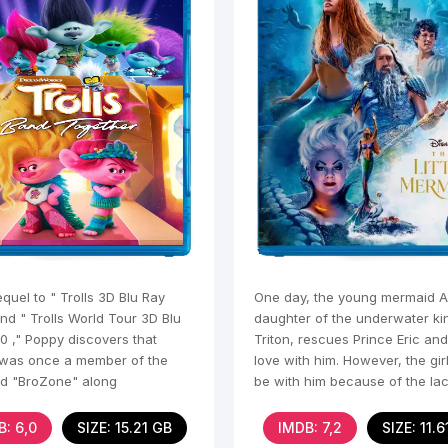
equel to " Trolls 3D Blu Ray
One day, the young mermaid Ar
nd " Trolls World Tour 3D Blu
daughter of the underwater ki
0 ," Poppy discovers that
Triton, rescues Prince Eric and 
was once a member of the
love with him. However, the gir
d "BroZone" along
be with him because of the lac
human
B: 6,0
SIZE: 15.21 GB
IMDB: 7,2
SIZE: 11.