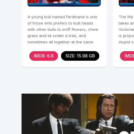
A young bull named Ferdinand is one
The life
of those who prefers to butt heads
takes a
with other bulls to sniff flowers, chew
Victoria
grass and lie under a tree, and
is propo
sometimes all together at the same
stupid 
time.
Without
IMDB: 6.8
SIZE: 15.98 GB
IMDB