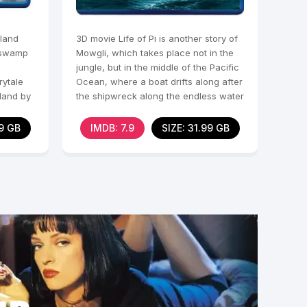
 land
3D movie Life of Pi is another story of
s swamp
Mowgli, which takes place not in the
jungle, but in the middle of the Pacific
rytale
Ocean, where a boat drifts along after
 land by
the shipwreck along the endless water
09 GB
IMDB: 7.9
SIZE: 31.99 GB