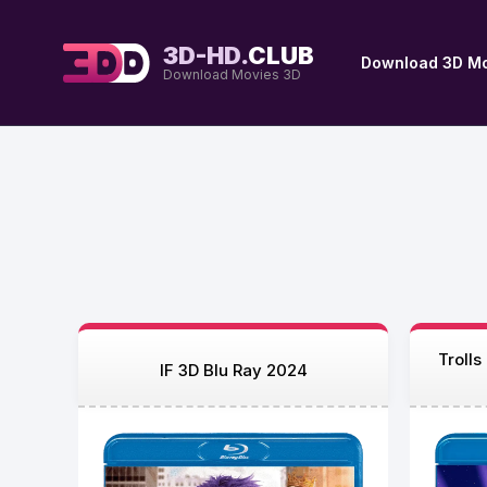
3D-HD.
CLUB
Download 3D Mo
Download Movies 3D
Troll
IF 3D Blu Ray 2024