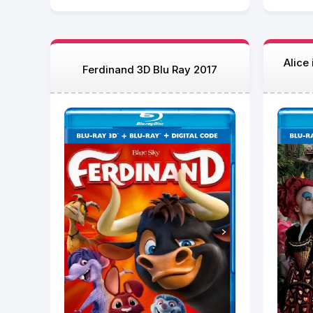
Alice
Ferdinand 3D Blu Ray 2017