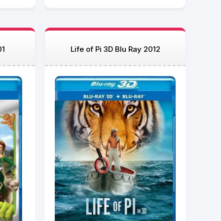
01
Life of Pi 3D Blu Ray 2012