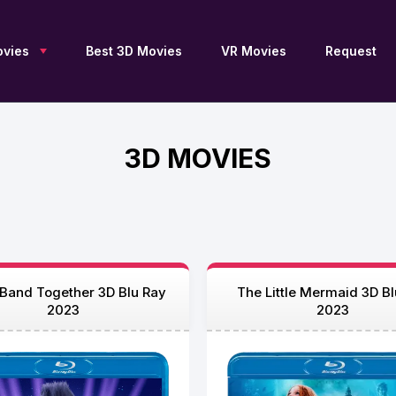
vies
Best 3D Movies
VR Movies
Request
3D MOVIES
New 3D Movies
Sci-Fi 3D
Blu Ray 3D
Upcoming 3D
Drama 3D
SBS 3D
Free 3D Movies
Documentary 3D
OU 3D
TV Series 3D
Fantasy 3D
Anaglyph 3D
3D Archive
Family 3D
2D to 3D
Adventure 3D
Thriller 3D
3D Movies by JFC
Action 3D
History 3D
3D Movies by DGC
s Band Together 3D Blu Ray
The Little Mermaid 3D Bl
Animation 3D
Horror 3D
3D Movies for Apple
2023
2023
Vision Pro
Comedy 3D
VR 360
List of 3D Movies
Collections 3D
Movies 4K