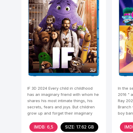
IF 3D 2024 Every child in childhood
In the s
has an imaginary friend with whom he
2016 " a
shares his most intimate things, his
Ray 202
secrets, fears and joys. But children
Branch 
grow up and forget their imaginary
boy ban
friends,
IMDB: 6,5
SIZE: 17.62 GB
IMD