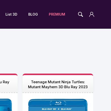
List 3D
BLOG
PREMIUM
u Ray
Teenage Mutant Ninja Turtles:
Mutant Mayhem 3D Blu Ray 2023