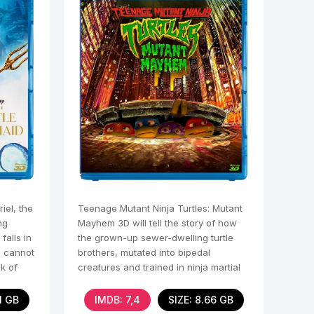
iel, the
Teenage Mutant Ninja Turtles: Mutant
ng
Mayhem 3D will tell the story of how
falls in
the grown-up sewer-dwelling turtle
l cannot
brothers, mutated into bipedal
k of
creatures and trained in ninja martial
arts, become
61 GB
IMDB: 7,4
SIZE: 8.66 GB