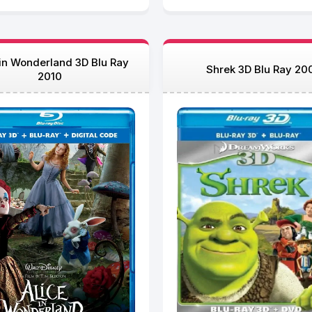
 in Wonderland 3D Blu Ray
Shrek 3D Blu Ray 20
2010