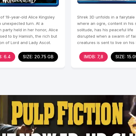
 of 19-year-old Alice Kingsley
Shrek 3D unfolds in a fairytale
n unexpected turn. At a
where an ogre, content in hi
n party held in her honor, Alice
solitude, has his peaceful life
sed to by Hamish, the rich but
disrupted when a swarm of fai
son of Lord and Lady Ascot.
creatures is sent to live on his
the villainous
: 6.4
SIZE: 20.75 GB
IMDB: 7,8
SIZE: 15.