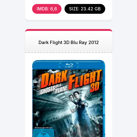
fear and mistrust
IMDB: 6,6
SIZE: 23.42 GB
Dark Flight 3D Blu Ray 2012