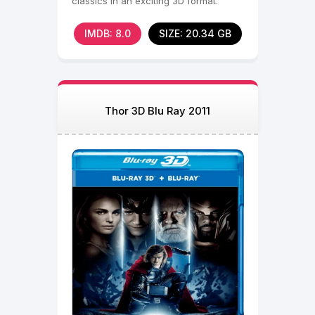
classics in an exciting 3D format.
IMDB: 8.0
SIZE: 20.34 GB
Thor 3D Blu Ray 2011