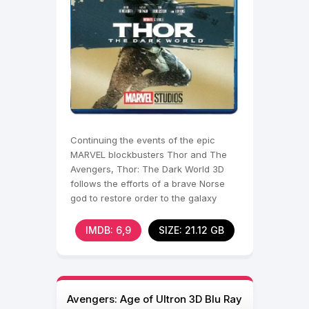
Continuing the events of the epic
MARVEL blockbusters Thor and The
Avengers, Thor: The Dark World 3D
follows the efforts of a brave Norse
god to restore order to the galaxy
IMDB: 6,9
SIZE: 21.12 GB
Avengers: Age of Ultron 3D Blu Ray