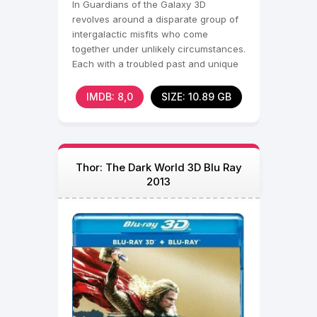
In Guardians of the Galaxy 3D
revolves around a disparate group of
intergalactic misfits who come
together under unlikely circumstances.
Each with a troubled past and unique
skills, the group
IMDB: 8,0
SIZE: 10.89 GB
Thor: The Dark World 3D Blu Ray
2013