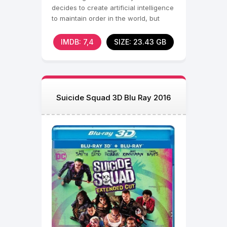
decides to create artificial intelligence
to maintain order in the world, but
when his
IMDB: 7,4
SIZE: 23.43 GB
Suicide Squad 3D Blu Ray 2016