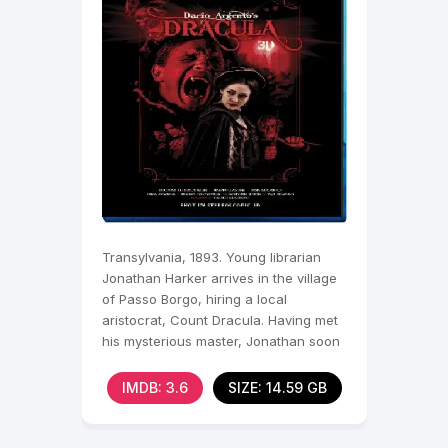
Transylvania, 1893. Young librarian
Jonathan Harker arrives in the village
of Passo Borgo, hiring a local
aristocrat, Count Dracula. Having met
his mysterious master, Jonathan soon
learns the true
IMDB: 3.6
SIZE: 14.59 GB