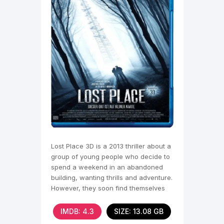
Lost Place 3D is a 2013 thriller about a
group of young people who decide to
spend a weekend in an abandoned
building, wanting thrills and adventure.
However, they soon find themselves
trapped,
IMDB: 4.3
SIZE: 13.08 GB