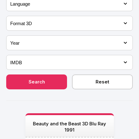
Beauty and the Beast 3D Blu Ray
1991