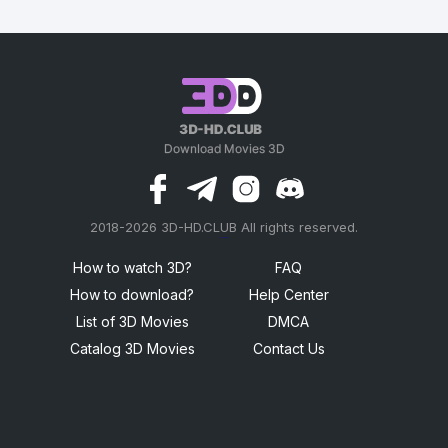
2018-2026 3D-HD.CLUB All rights reserved.
россериал
How to watch 3D?
FAQ
How to download?
Help Center
List of 3D Movies
DMCA
Catalog 3D Movies
Contact Us