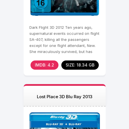
Dark Flight 3D 2012 Ten years ago,
supernatural events occurred on flight
SA-407, killing all the passengers
except for one flight attendant, New.
She miraculously survived, but has
been haunted by
IMDB: 4.2
SIZE: 18.34 GB
Lost Place 3D Blu Ray 2013