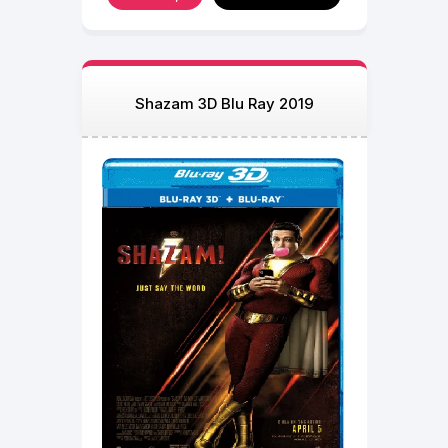
Shazam 3D Blu Ray 2019