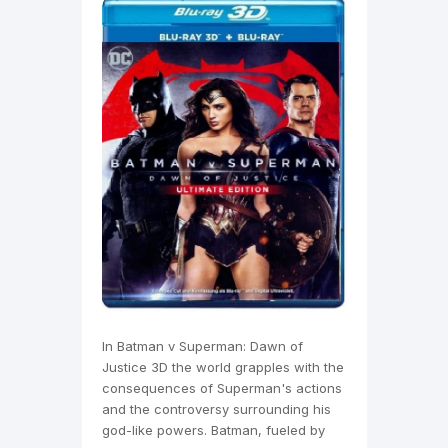
In Batman v Superman: Dawn of
Justice 3D the world grapples with the
consequences of Superman's actions
and the controversy surrounding his
god-like powers. Batman, fueled by