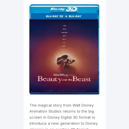
The magical story from Walt Disney
Animation Studios returns to the big
screen in Disney Digital 3D format to
introduce a new generation to Disney