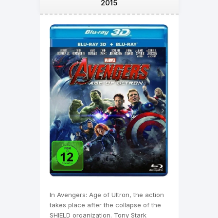
2015
In Avengers: Age of Ultron, the action
takes place after the collapse of the
SHIELD organization. Tony Stark