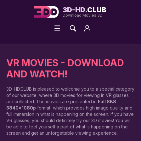
3D-HD.
CLUB
Download Movies 3D
VR MOVIES - DOWNLOAD
AND WATCH!
3D-HD.CLUB is pleased to welcome you to a special category
of our website, where 3D movies for viewing in VR glasses
are collected. The movies are presented in
Full SBS
3840x1080p
format, which provides high image quality and
full immersion in what is happening on the screen. If you have
VR glasses, you should definitely try our 3D movies! You will
be able to feel yourself a part of what is happening on the
screen and get an unforgettable viewing experience.