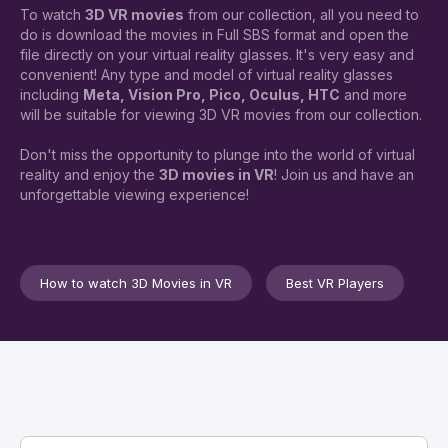
To watch
3D VR movies
from our collection, all you need to
do is download the movies in Full SBS format and open the
file directly on your virtual reality glasses. It's very easy and
convenient! Any type and model of virtual reality glasses
including
Meta, Vision Pro, Pico, Oculus, HTC
and more
will be suitable for viewing 3D VR movies from our collection.
Don't miss the opportunity to plunge into the world of virtual
reality and enjoy the
3D movies in VR
! Join us and have an
unforgettable viewing experience!
How to watch 3D Movies in VR
Best VR Players