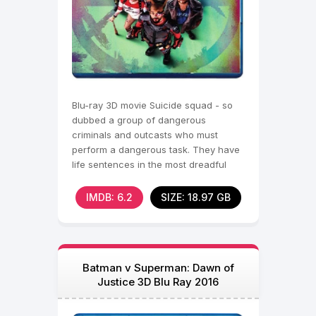
Blu-ray 3D movie Suicide squad - so
dubbed a group of dangerous
criminals and outcasts who must
perform a dangerous task. They have
life sentences in the most dreadful
dungeons, they have nothing to
IMDB: 6.2
SIZE: 18.97 GB
Batman v Superman: Dawn of
Justice 3D Blu Ray 2016