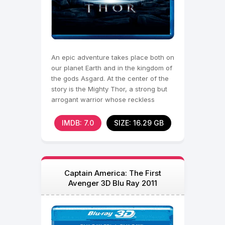
An epic adventure takes place both on
our planet Earth and in the kingdom of
the gods Asgard. At the center of the
story is the Mighty Thor, a strong but
arrogant warrior whose reckless
actions
IMDB: 7.0
SIZE: 16.29 GB
Captain America: The First
Avenger 3D Blu Ray 2011