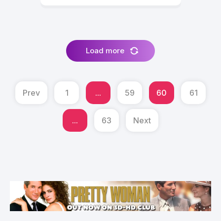
Load more
Prev
1
...
59
60
61
...
63
Next