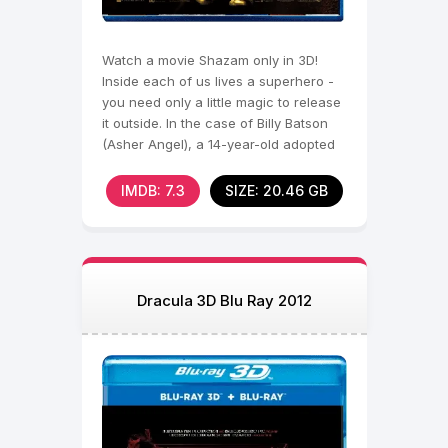
Watch a movie Shazam only in 3D!
Inside each of us lives a superhero -
you need only a little magic to release
it outside. In the case of Billy Batson
(Asher Angel), a 14-year-old adopted
child, it
IMDB: 7.3
SIZE: 20.46 GB
Dracula 3D Blu Ray 2012