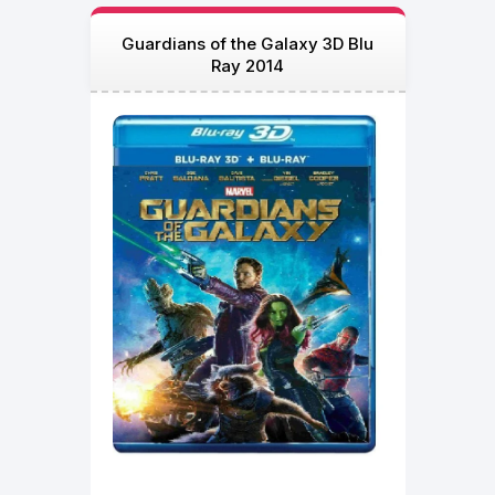
Guardians of the Galaxy 3D Blu
Ray 2014