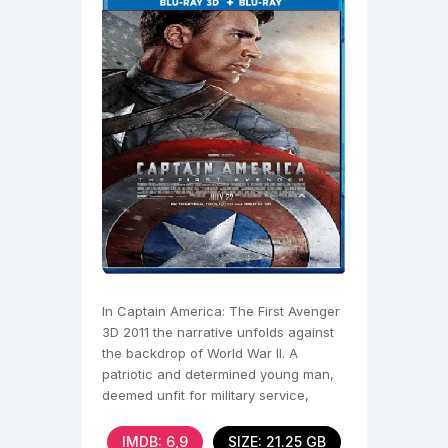
In Captain America: The First Avenger
3D 2011 the narrative unfolds against
the backdrop of World War II. A
patriotic and determined young man,
deemed unfit for military service,
undergoes a
IMDB: 6,9
SIZE: 21.25 GB