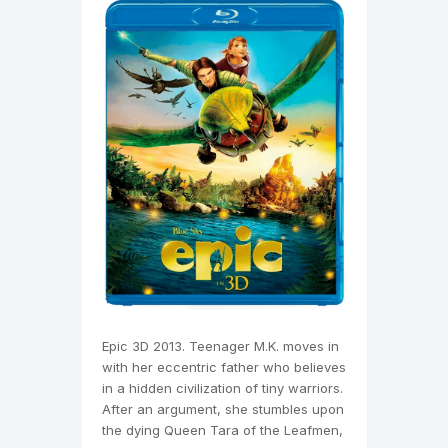
Epic 3D 2013. Teenager M.K. moves in
with her eccentric father who believes
in a hidden civilization of tiny warriors.
After an argument, she stumbles upon
the dying Queen Tara of the Leafmen,