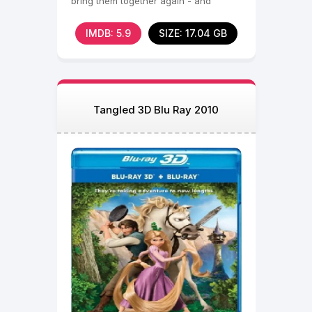
bring them together again - and
inspire a new family business.
IMDB: 5.9
SIZE: 17.04 GB
Tangled 3D Blu Ray 2010