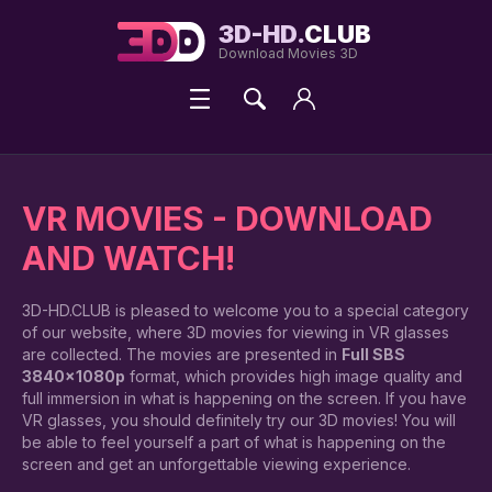
3D-HD.
CLUB
Download Movies 3D
VR MOVIES - DOWNLOAD
AND WATCH!
3D-HD.CLUB is pleased to welcome you to a special category
of our website, where 3D movies for viewing in VR glasses
are collected. The movies are presented in
Full SBS
3840x1080p
format, which provides high image quality and
full immersion in what is happening on the screen. If you have
VR glasses, you should definitely try our 3D movies! You will
be able to feel yourself a part of what is happening on the
screen and get an unforgettable viewing experience.