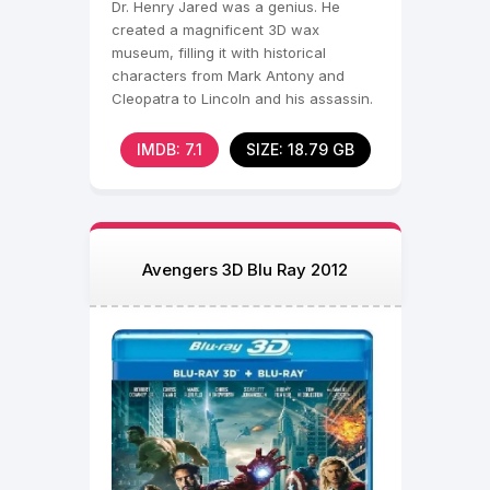
Dr. Henry Jared was a genius. He
created a magnificent 3D wax
museum, filling it with historical
characters from Mark Antony and
Cleopatra to Lincoln and his assassin.
IMDB: 7.1
SIZE: 18.79 GB
Avengers 3D Blu Ray 2012