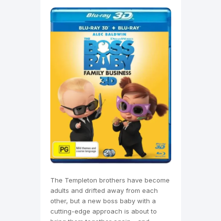
The Templeton brothers have become
adults and drifted away from each
other, but a new boss baby with a
cutting-edge approach is about to