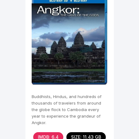
Buddhists, Hindus, and hundreds of
thousands of travelers from around
the globe flock to Cambodia every
year to experience the grandeur of
Angkor.
IMDB: 6,4
SIZE: 11.43 GB