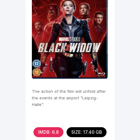
The action of the film will unfold after
the events at the airport "Leipzig-
Halle".
IMDB: 6.8
SIZE: 17.40 GB