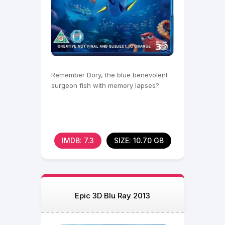
Remember Dory, the blue benevolent
surgeon fish with memory lapses?
IMDB: 7.3
SIZE: 10.70 GB
Epic 3D Blu Ray 2013