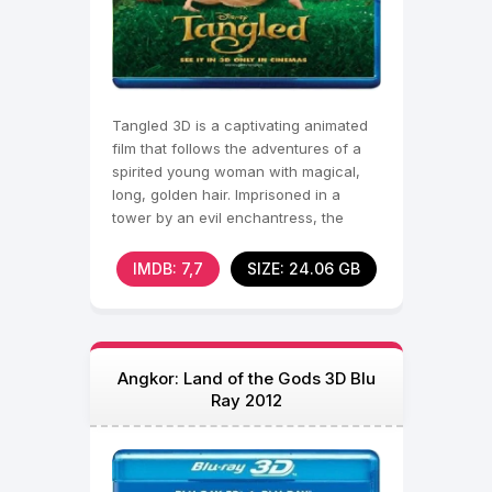
Tangled 3D is a captivating animated
film that follows the adventures of a
spirited young woman with magical,
long, golden hair. Imprisoned in a
tower by an evil enchantress, the
young woman dreams
IMDB: 7,7
SIZE: 24.06 GB
Angkor: Land of the Gods 3D Blu
Ray 2012