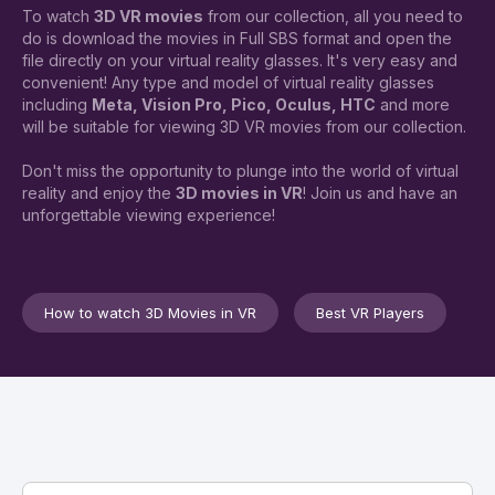
To watch
3D VR movies
from our collection, all you need to
do is download the movies in Full SBS format and open the
file directly on your virtual reality glasses. It's very easy and
convenient! Any type and model of virtual reality glasses
including
Meta, Vision Pro, Pico, Oculus, HTC
and more
will be suitable for viewing 3D VR movies from our collection.
Don't miss the opportunity to plunge into the world of virtual
reality and enjoy the
3D movies in VR
! Join us and have an
unforgettable viewing experience!
How to watch 3D Movies in VR
Best VR Players