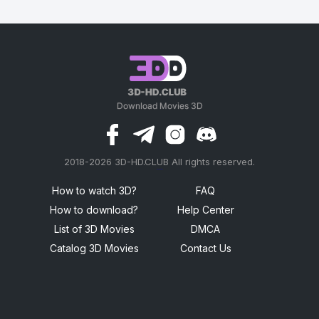
2018-2026 3D-HD.CLUB All rights reserved.
россериал
How to watch 3D?
FAQ
How to download?
Help Center
List of 3D Movies
DMCA
Catalog 3D Movies
Contact Us