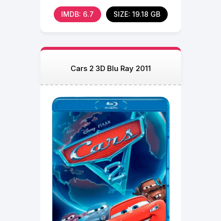
who
IMDB: 6.7
SIZE: 19.18 GB
Cars 2 3D Blu Ray 2011