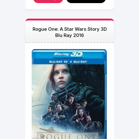
Rogue One: A Star Wars Story 3D
Blu Ray 2016