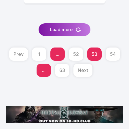
Load more
Prev
1
...
52
53
54
...
63
Next