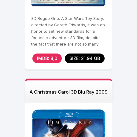
3D Rogue One: A Star Wars Toy Story,
directed by Gareth Edwards, it was an
honor to set new standards for a
fantastic adventure 3D film, despite
the fact that there are not so many
full-length works
IMDB: 8,0
SIZE: 21.94 GB
A Christmas Carol 3D Blu Ray 2009