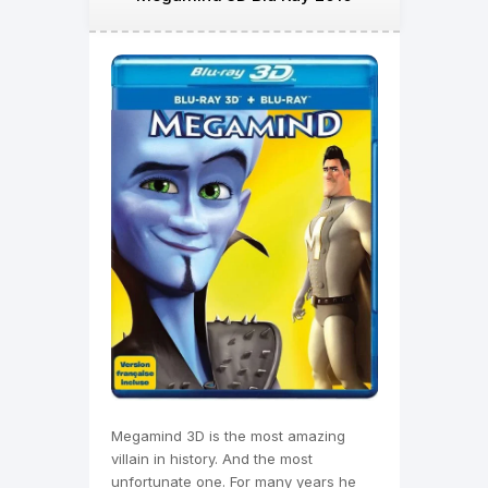
Megamind 3D is the most amazing
villain in history. And the most
unfortunate one. For many years he