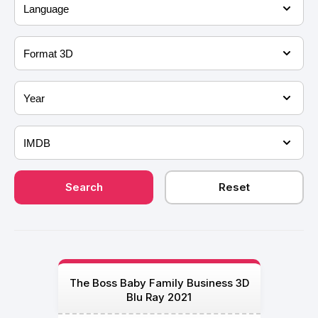
The Boss Baby Family Business 3D
Blu Ray 2021