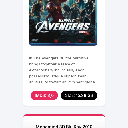
In The Avengers 3D the narrative
brings together a team of
extraordinary individuals, each
possessing unique superhuman
abilities, to thwart an imminent global
threat. When an otherworldly villain
IMDB: 8,0
SIZE: 15.28 GB
Megamind 3D Blu Ray 2010