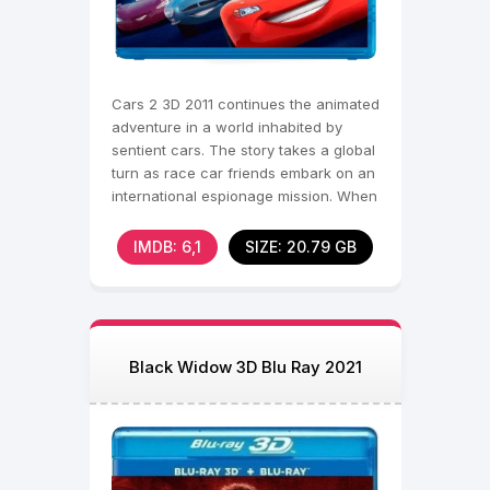
Cars 2 3D 2011 continues the animated
adventure in a world inhabited by
sentient cars. The story takes a global
turn as race car friends embark on an
international espionage mission. When
a series
IMDB: 6,1
SIZE: 20.79 GB
Black Widow 3D Blu Ray 2021