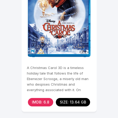
A Christmas Carol 3D is a timeless
holiday tale that follows the life of
Ebenezer Scrooge, a miserly old man
who despises Christmas and
everything associated with it. On
Christmas Eve, Scrooge is
IMDB: 6.8
SIZE: 13.64 GB