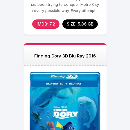
has been trying to conquer Metro City
in every possible way. Every attempt is
doomed to failure,
IMDB: 7.2
SIZE: 5.86 GB
Finding Dory 3D Blu Ray 2016