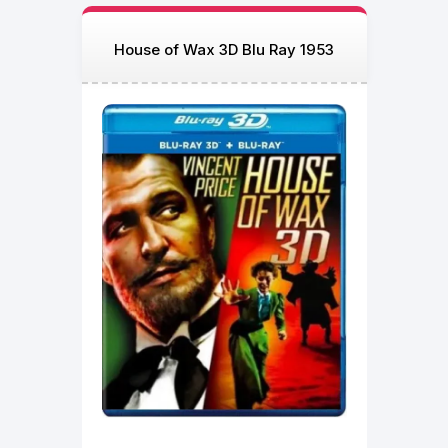
House of Wax 3D Blu Ray 1953