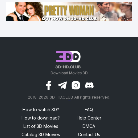
2018-2026 3D-HD.CLUB All rights reserved.
россериал
How to watch 3D?
FAQ
How to download?
Help Center
List of 3D Movies
DMCA
Catalog 3D Movies
Contact Us