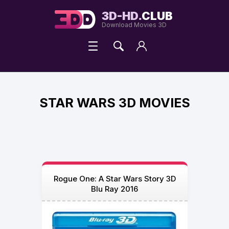
3D-HD.
CLUB
Download Movies 3D
STAR WARS 3D MOVIES
Rogue One: A Star Wars Story 3D
Blu Ray 2016