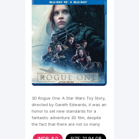
3D Rogue One: A Star Wars Toy Story,
directed by Gareth Edwards, it was an
honor to set new standards for a
fantastic adventure 3D film, despite
the fact that there are not so many
full-length works
IMDB: 8,0
SIZE: 21.94 GB