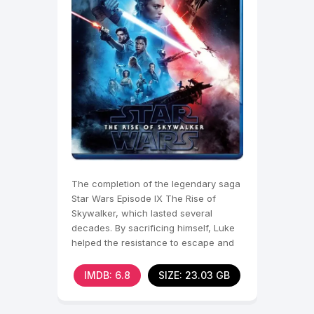
The completion of the legendary saga
Star Wars Episode IX The Rise of
Skywalker, which lasted several
decades. By sacrificing himself, Luke
helped the resistance to escape and
defeat this battle.
IMDB: 6.8
SIZE: 23.03 GB