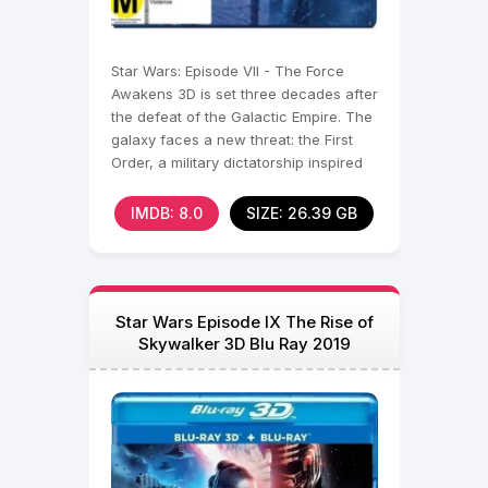
Star Wars: Episode VII - The Force
Awakens 3D is set three decades after
the defeat of the Galactic Empire. The
galaxy faces a new threat: the First
Order, a military dictatorship inspired
by the
IMDB: 8.0
SIZE: 26.39 GB
Star Wars Episode IX The Rise of
Skywalker 3D Blu Ray 2019