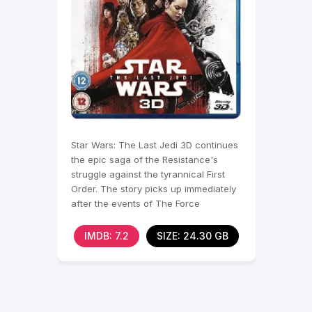
Star Wars: The Last Jedi 3D continues
the epic saga of the Resistance's
struggle against the tyrannical First
Order. The story picks up immediately
after the events of The Force
Awakens 3D .
IMDB: 7.2
SIZE: 24.30 GB