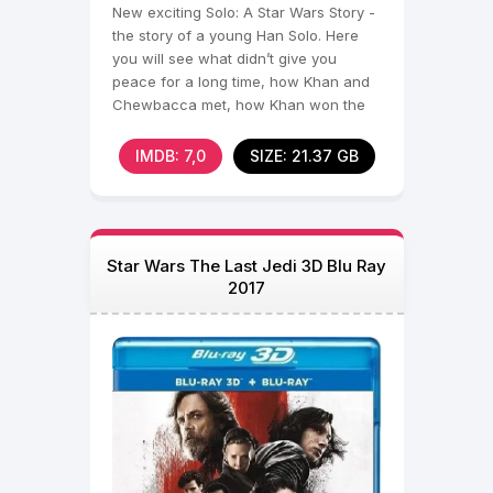
New exciting Solo: A Star Wars Story -
the story of a young Han Solo. Here
you will see what didn’t give you
peace for a long time, how Khan and
Chewbacca met, how Khan won the
Millennium Falcon and
IMDB: 7,0
SIZE: 21.37 GB
Star Wars The Last Jedi 3D Blu Ray
2017