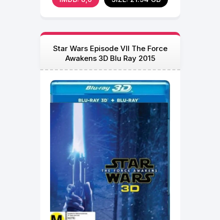
Star Wars Episode VII The Force
Awakens 3D Blu Ray 2015