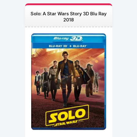
Solo: A Star Wars Story 3D Blu Ray
2018