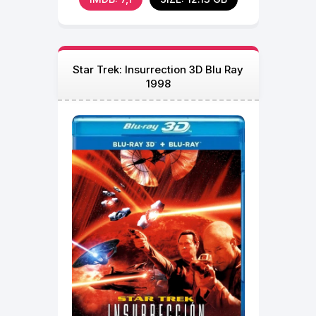
Star Trek: Insurrection 3D Blu Ray
1998