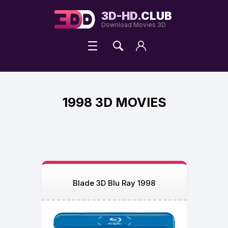
3D-HD.
CLUB
Download Movies 3D
1998 3D MOVIES
Blade 3D Blu Ray 1998