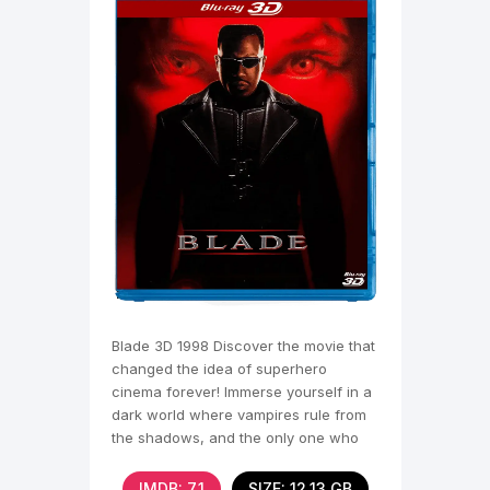
Blade 3D 1998 Discover the movie that
changed the idea of superhero
cinema forever! Immerse yourself in a
dark world where vampires rule from
the shadows, and the only one who
can resist them is
IMDB: 7,1
SIZE: 12.13 GB