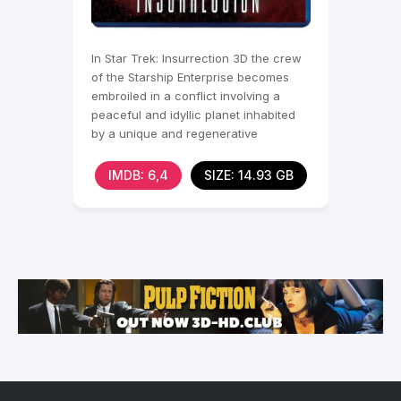
In Star Trek: Insurrection 3D the crew
of the Starship Enterprise becomes
embroiled in a conflict involving a
peaceful and idyllic planet inhabited
by a unique and regenerative
metaphasic radiation.
IMDB: 6,4
SIZE: 14.93 GB