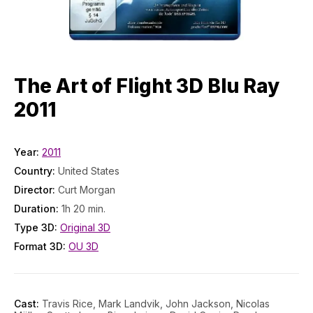
The Art of Flight 3D Blu Ray
2011
Year:
2011
Country:
United States
Director:
Curt Morgan
Duration:
1h 20 min.
Type 3D:
Original 3D
Format 3D:
OU 3D
Cast:
Travis Rice, Mark Landvik, John Jackson, Nicolas