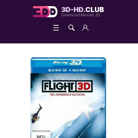
3D-HD.
CLUB
Download Movies 3D