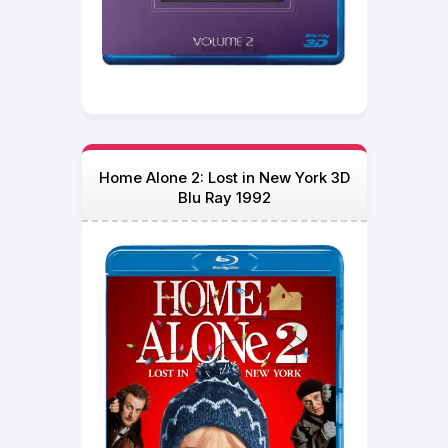
Home Alone 2: Lost in New York 3D
Blu Ray 1992