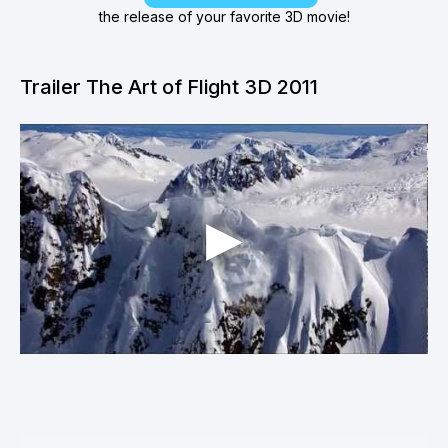
the release of your favorite 3D movie!
Trailer The Art of Flight 3D 2011