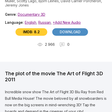
Müller, Scotty Lago, Bjorn Leines, David Carrier Porcheron,
Jeremy Jones
Genre:
Documentary 3D
Language:
English
,
Russian
,
+Add New Audio
IMDB: 8.2
DOWNLOAD
2 966
0
The plot of the movie The Art of Flight 3D
2011
Incredible snow show The Art of Flight 3D Blu Ray from Red
Bull Media House! The movie beloved by all snowboarders is
now on the big screens in mind-wrenching 3D! Tap the
boards and demand in the cinemas of your city!