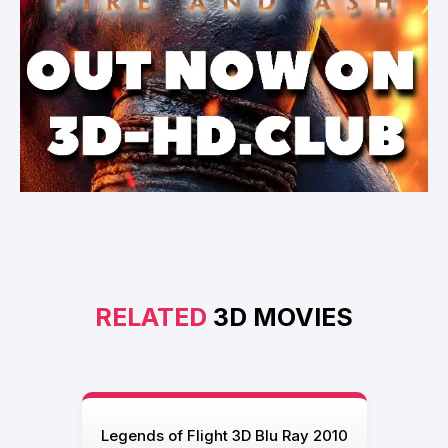
RELATED
3D MOVIES
Legends of Flight 3D Blu Ray 2010