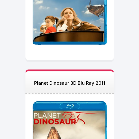
Planet Dinosaur 3D Blu Ray 2011