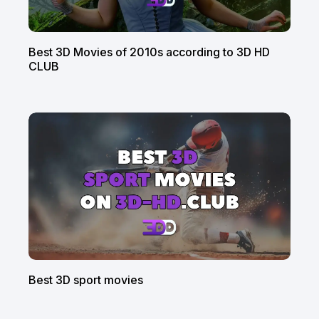
Best 3D Movies of 2010s according to 3D HD
CLUB
Best 3D sport movies