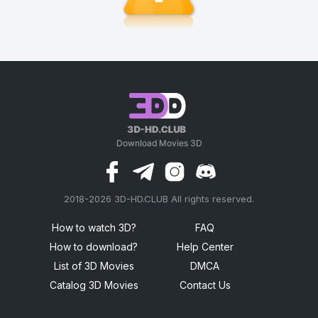
2018-2026 3D-HD.CLUB All rights reserved.
россериал
How to watch 3D?
FAQ
How to download?
Help Center
List of 3D Movies
DMCA
Catalog 3D Movies
Contact Us