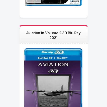
Aviation in Volume 2 3D Blu Ray
2021