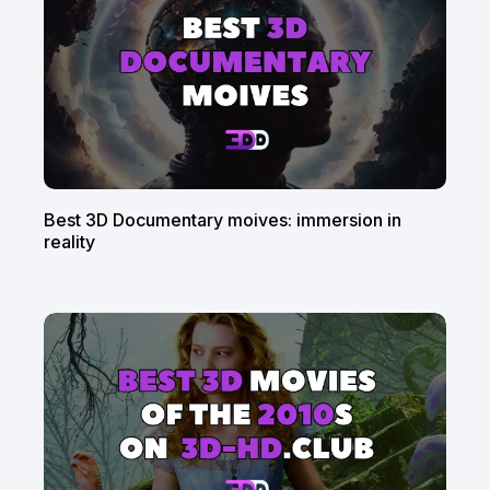
Best 3D Documentary moives: immersion in
reality