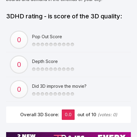
3DHD rating - is score of the 3D quality:
Pop Out Score
Depth Score
Did 3D improve the movie?
Overall 3D Score:
0.0
out of 10
(votes:
0
)