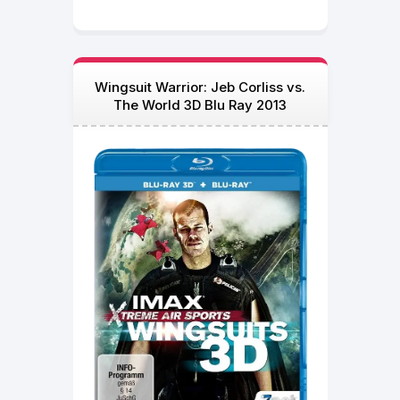
Wingsuit Warrior: Jeb Corliss vs.
The World 3D Blu Ray 2013