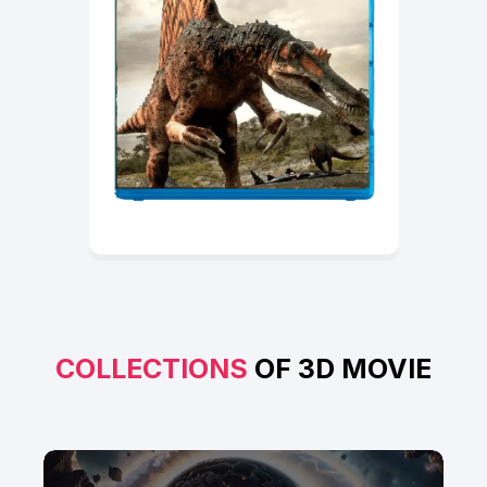
COLLECTIONS
OF 3D MOVIE