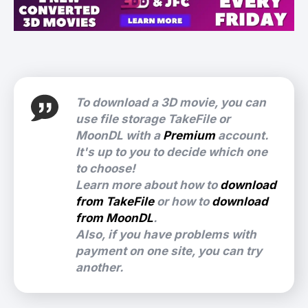
To download a 3D movie, you can
use file storage TakeFile or
MoonDL with a
Premium
account.
It's up to you to decide which one
to choose!
Learn more about how to
download
from TakeFile
or how to
download
from MoonDL
.
Also, if you have problems with
payment on one site, you can try
another.