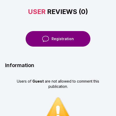
USER
REVIEWS (0)
Registration
Information
Users of
Guest
are not allowed to comment this
publication.