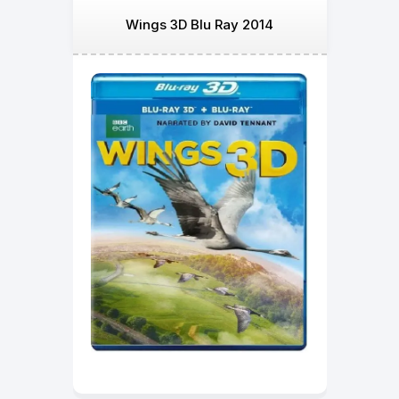
Wings 3D Blu Ray 2014