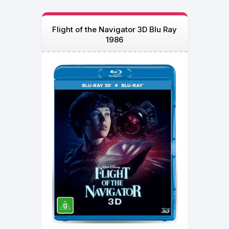
Flight of the Navigator 3D Blu Ray
1986