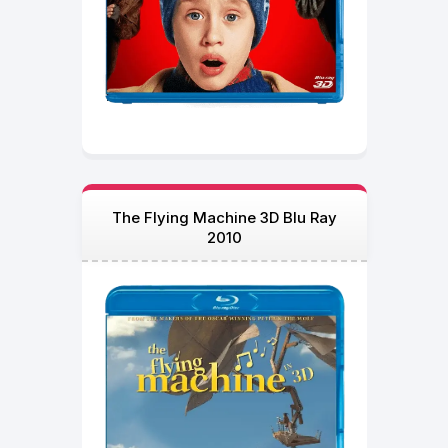
The Flying Machine 3D Blu Ray
2010