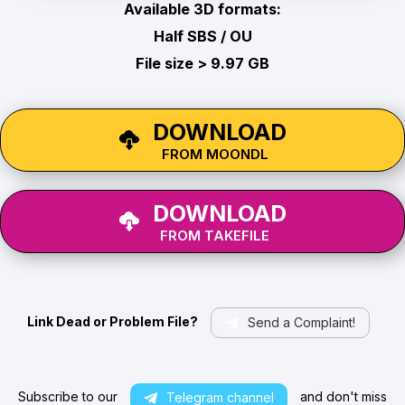
Available 3D formats:
Half SBS / OU
File size > 9.97 GB
DOWNLOAD
FROM MOONDL
DOWNLOAD
FROM TAKEFILE
Link Dead or Problem File?
Send a Complaint!
Subscribe to our
and don't miss
Telegram channel