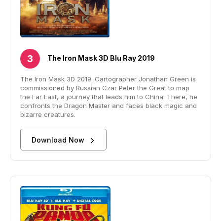
The Iron Mask 3D Blu Ray 2019
The Iron Mask 3D 2019. Cartographer Jonathan Green is
commissioned by Russian Czar Peter the Great to map
the Far East, a journey that leads him to China. There, he
confronts the Dragon Master and faces black magic and
bizarre creatures.
Download Now