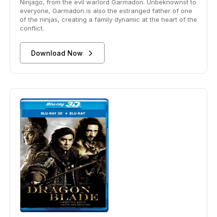
Ninjago, from the evil warlord Garmadon. Unbeknownst to
everyone, Garmadon is also the estranged father of one
of the ninjas, creating a family dynamic at the heart of the
conflict.
Download Now