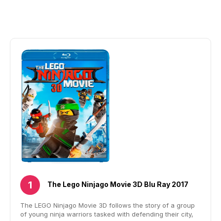
The Lego Ninjago Movie 3D Blu Ray 2017
The LEGO Ninjago Movie 3D follows the story of a group
of young ninja warriors tasked with defending their city,