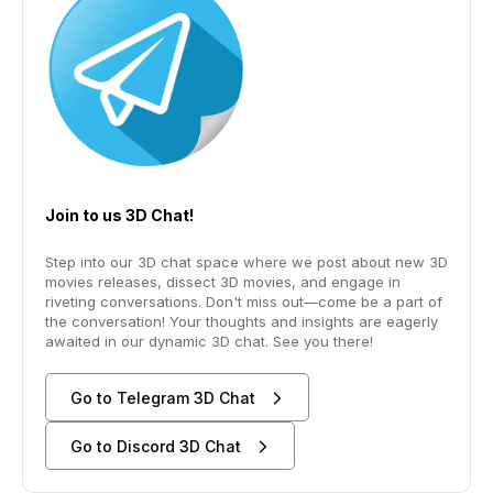
Join to us 3D Chat!
Step into our 3D chat space where we post about new 3D
movies releases, dissect 3D movies, and engage in
riveting conversations. Don't miss out—come be a part of
the conversation! Your thoughts and insights are eagerly
awaited in our dynamic 3D chat. See you there!
Go to Telegram 3D Chat
Go to Discord 3D Chat