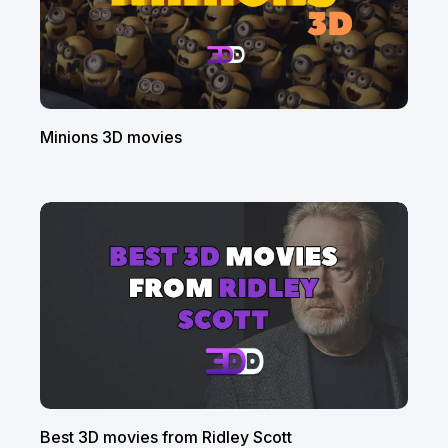
Minions 3D movies
Best 3D movies from Ridley Scott