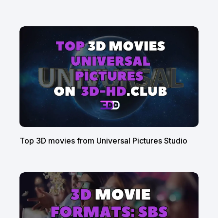
Top 3D movies from Universal Pictures Studio