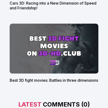
Cars 3D: Racing into a New Dimension of Speed
and Friendship!
Best 3D fight movies: Battles in three dimensions
LATEST
COMMENTS (0)