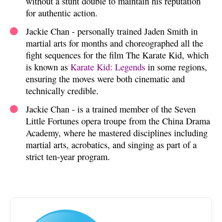
without a stunt double to maintain his reputation
for authentic action.
Jackie Chan - personally trained Jaden Smith in
martial arts for months and choreographed all the
fight sequences for the film The Karate Kid, which
is known as
Karate Kid: Legends
in some regions,
ensuring the moves were both cinematic and
technically credible.
Jackie Chan - is a trained member of the Seven
Little Fortunes opera troupe from the China Drama
Academy, where he mastered disciplines including
martial arts, acrobatics, and singing as part of a
strict ten-year program.