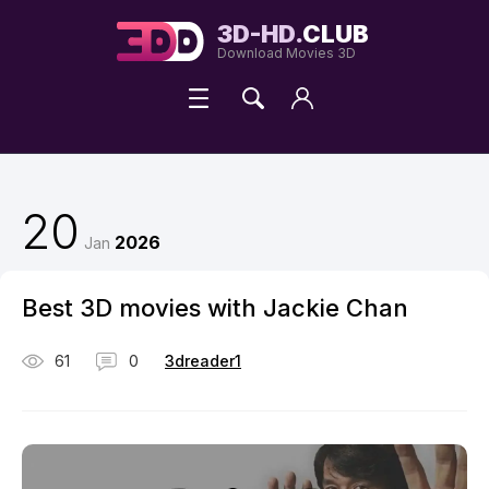
3D-HD.
CLUB
Download Movies 3D
20
2026
Jan
Best 3D movies with Jackie Chan
61
0
3dreader1