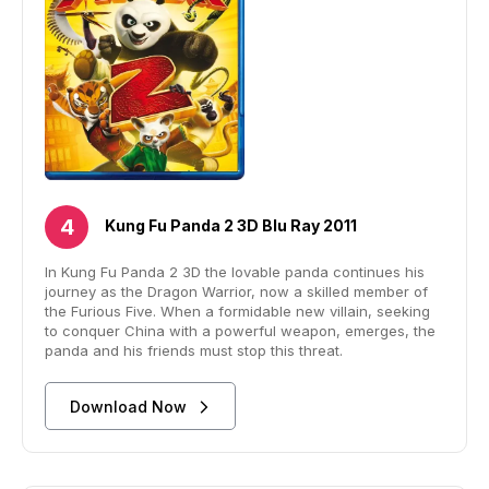
Kung Fu Panda 2 3D Blu Ray 2011
In Kung Fu Panda 2 3D the lovable panda continues his
journey as the Dragon Warrior, now a skilled member of
the Furious Five. When a formidable new villain, seeking
to conquer China with a powerful weapon, emerges, the
panda and his friends must stop this threat.
Download Now