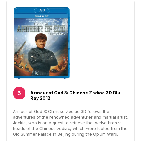
Armour of God 3: Chinese Zodiac 3D Blu
Ray 2012
Armour of God 3: Chinese Zodiac 3D follows the
adventures of the renowned adventurer and martial artist,
Jackie, who is on a quest to retrieve the twelve bronze
heads of the Chinese zodiac, which were looted from the
Old Summer Palace in Beijing during the Opium Wars.