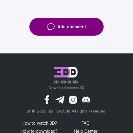
Add comment
2018-2026 3D-HD.CLUB All rights reserved.
россериал
How to watch 3D?
FAQ
How to download?
Help Center