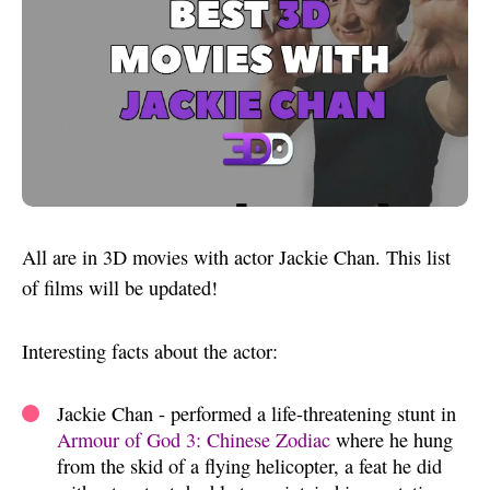
All are in 3D movies with actor Jackie Chan. This list
of films will be updated!
Interesting facts about the actor:
Jackie Chan - performed a life-threatening stunt in
Armour of God 3: Chinese Zodiac
where he hung
from the skid of a flying helicopter, a feat he did