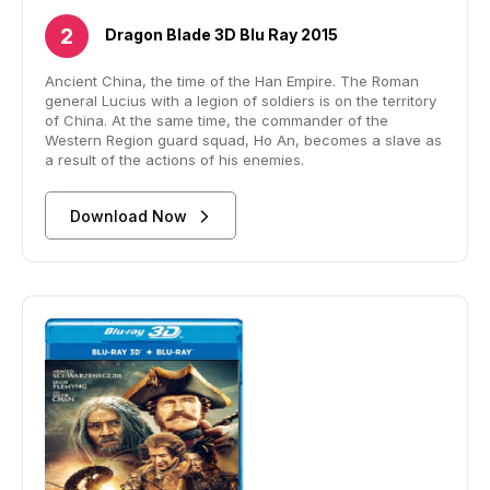
Dragon Blade 3D Blu Ray 2015
Ancient China, the time of the Han Empire. The Roman
general Lucius with a legion of soldiers is on the territory
of China. At the same time, the commander of the
Western Region guard squad, Ho An, becomes a slave as
a result of the actions of his enemies.
Download Now