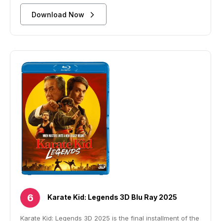
Download Now
Karate Kid: Legends 3D Blu Ray 2025
Karate Kid: Legends 3D 2025 is the final installment of the