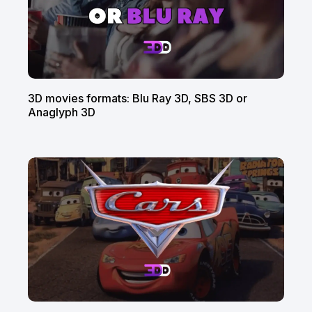
3D movies formats: Blu Ray 3D, SBS 3D or
Anaglyph 3D