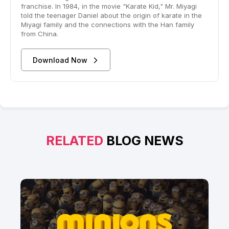
franchise. In 1984, in the movie "Karate Kid," Mr. Miyagi
told the teenager Daniel about the origin of karate in the
Miyagi family and the connections with the Han family
from China.
Download Now
RELATED
BLOG NEWS