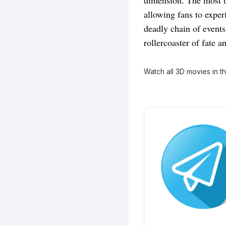
dimension. The most t
allowing fans to exper
deadly chain of events
rollercoaster of fate a
Watch all 3D movies in t