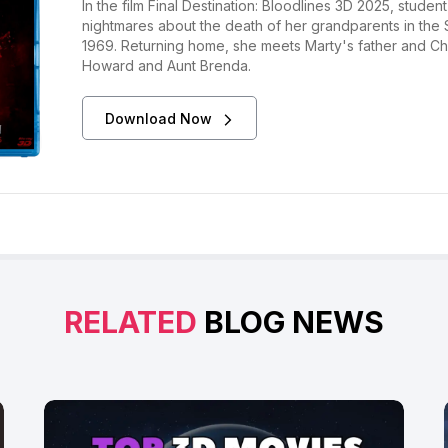
In the film Final Destination: Bloodlines 3D 2025, stude
nightmares about the death of her grandparents in the S
1969. Returning home, she meets Marty's father and Char
Howard and Aunt Brenda.
Download Now
RELATED
BLOG NEWS