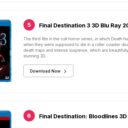
Final Destination 3 3D Blu Ray 
The third film in the cult horror series, in which Deat
when they were supposed to die in a roller coaster disaste
death traps and intense suspense, which are beautifully 
stunning 3D.
Download Now
Final Destination: Bloodlines 3