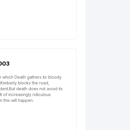
2003
in which Death gathers its bloody
 Kimberly blocks the road,
dent.But death does not avoid its
t of increasingly ridiculous
 this will happen.