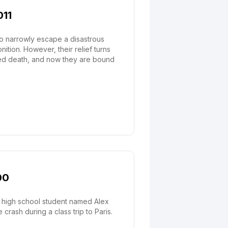
011
ho narrowly escape a disastrous
tion. However, their relief turns
ated death, and now they are bound
00
a high school student named Alex
rash during a class trip to Paris.