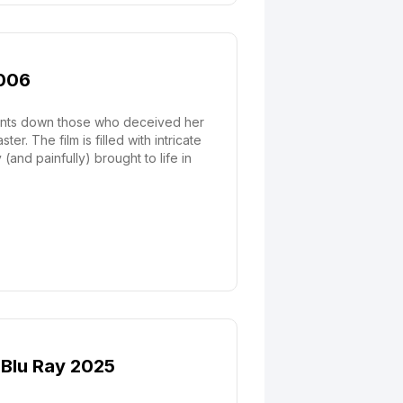
2006
h hunts down those who deceived her
r. The film is filled with intricate
(and painfully) brought to life in
D Blu Ray 2025