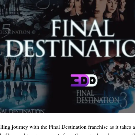
ling journey with the Final Destination franchise as it takes a