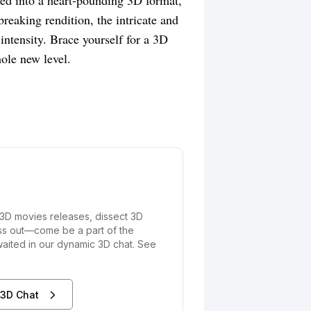
ed into a heart-pounding 3D format,
breaking rendition, the intricate and
ntensity. Brace yourself for a 3D
hole new level.
3D movies releases, dissect 3D
iss out—come be a part of the
waited in our dynamic 3D chat. See
 3D Chat