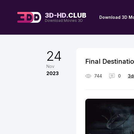
3D-HD.
CLUB
Download 3D Mo
Download Movies 3D
24
Final Destinati
Nov
2023
744
0
3d