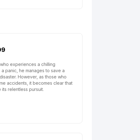
09
who experiences a chilling
In a panic, he manages to save a
 disaster. However, as those who
me accidents, it becomes clear that
ts relentless pursuit.