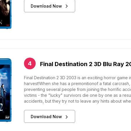
Download Now
Final Destination 2 3D Blu Ray 
Final Destination 2 3D 2003 is an exciting horror game 
harvest!When she has a premonitionof a fatal carcrash,
preventing several people from joining the horrific acci
victims - the "lucky" survivors die one by one as a resul
accidents, but they try not to leave any hints about when
Download Now