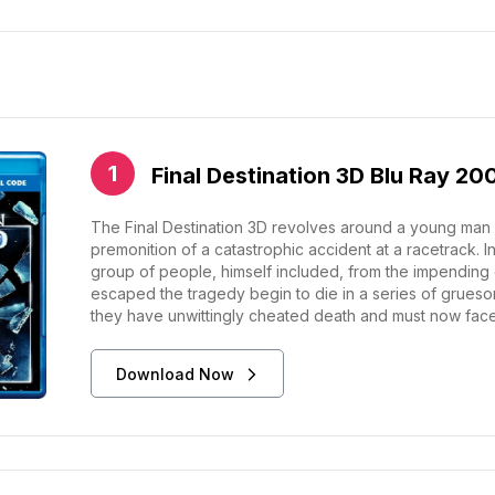
Final Destination 3D Blu Ray 20
The Final Destination 3D revolves around a young man 
premonition of a catastrophic accident at a racetrack. 
group of people, himself included, from the impending
escaped the tragedy begin to die in a series of grueso
they have unwittingly cheated death and must now face i
Download Now