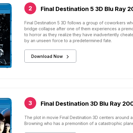
Final Destination 5 3D Blu Ray 2
Final Destination 5 3D follows a group of coworkers w
bridge collapse after one of them experiences a premoni
to horror as they realize they have inadvertently che
by an unseen force to a predetermined fate.
Download Now
Final Destination 3D Blu Ray 20
The plot in movie Final Destination 3D centers around 
Browning who has a premonition of a catastrophic plane c