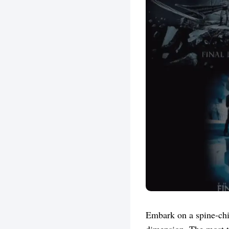
Embark on a spine-chil