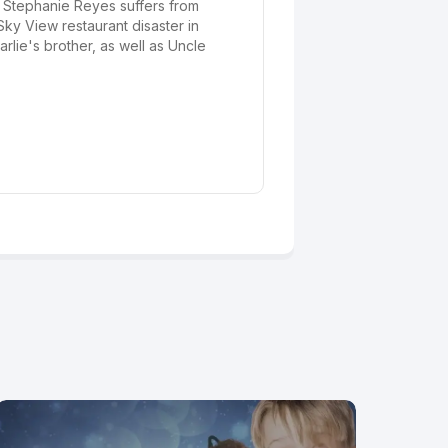
nt Stephanie Reyes suffers from
ky View restaurant disaster in
lie's brother, as well as Uncle