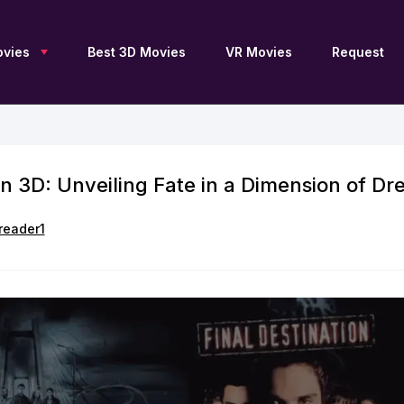
vies
Best 3D Movies
VR Movies
Request
on 3D: Unveiling Fate in a Dimension of Dr
New 3D Movies
Sci-Fi 3D
Blu Ray 3D
Upcoming 3D
Drama 3D
SBS 3D
Free 3D Movies
Documentary 3D
OU 3D
reader1
TV Series 3D
Fantasy 3D
Anaglyph 3D
3D Archive
Family 3D
2D to 3D
Adventure 3D
Thriller 3D
3D Movies by JFC
Action 3D
History 3D
3D Movies by DGC
Animation 3D
Horror 3D
3D Movies for Apple
Vision Pro
Comedy 3D
VR 360
List of 3D Movies
Collections 3D
Movies 4K