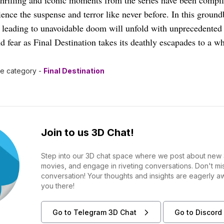
hrilling and iconic moments from the series have been compil
ience the suspense and terror like never before. In this ground
 leading to unavoidable doom will unfold with unprecedented i
nd fear as Final Destination takes its deathly escapades to a w
he category -
Final Destination
Join to us 3D Chat!
Step into our 3D chat space where we post about new 
movies, and engage in riveting conversations. Don't m
conversation! Your thoughts and insights are eagerly a
you there!
Go to Telegram 3D Chat
Go to Discord