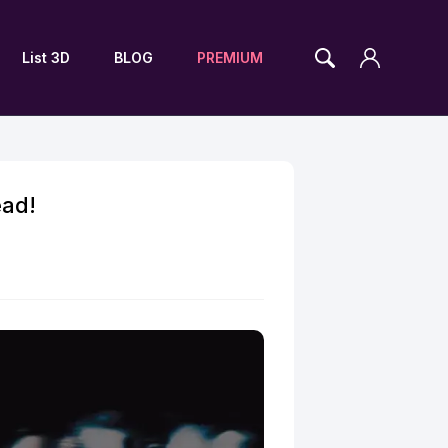
List 3D
BLOG
PREMIUM
ead!