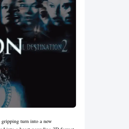
 gripping turn into a new