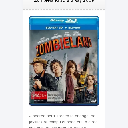
Zombieland 3D Blu Ray 2009
A scared nerd, forced to change the
joystick of computer shooters to a real
shotgun, drives through zombie-