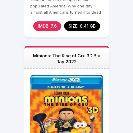
populated America. Why one day
almost all Americans turned into dead
cannibals is unclear,
IMDB: 7.6
SIZE: 8.41 GB
Minions: The Rise of Gru 3D Blu
Ray 2022