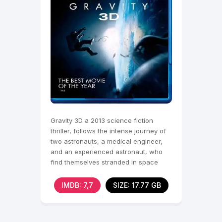
Gravity 3D a 2013 science fiction
thriller, follows the intense journey of
two astronauts, a medical engineer,
and an experienced astronaut, who
find themselves stranded in space
after their
IMDB: 7,7
SIZE: 17.77 GB