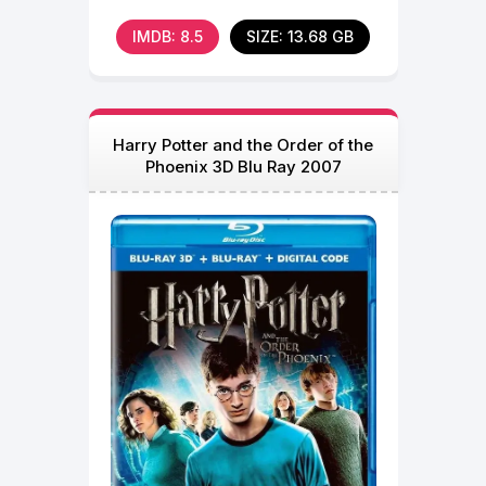
IMDB: 8.5
SIZE: 13.68 GB
Harry Potter and the Order of the
Phoenix 3D Blu Ray 2007