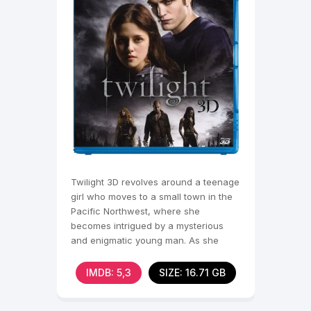
Twilight 3D revolves around a teenage
girl who moves to a small town in the
Pacific Northwest, where she
becomes intrigued by a mysterious
and enigmatic young man. As she
discovers the truth about
IMDB: 5,3
SIZE: 16.71 GB