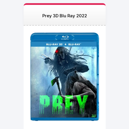
Prey 3D Blu Ray 2022