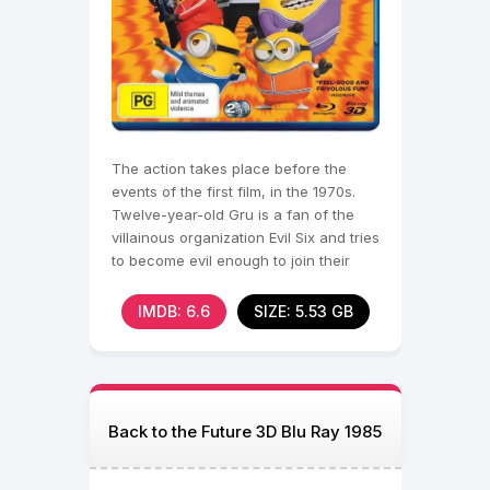
The action takes place before the
events of the first film, in the 1970s.
Twelve-year-old Gru is a fan of the
villainous organization Evil Six and tries
to become evil enough to join their
ranks.
IMDB: 6.6
SIZE: 5.53 GB
Back to the Future 3D Blu Ray 1985