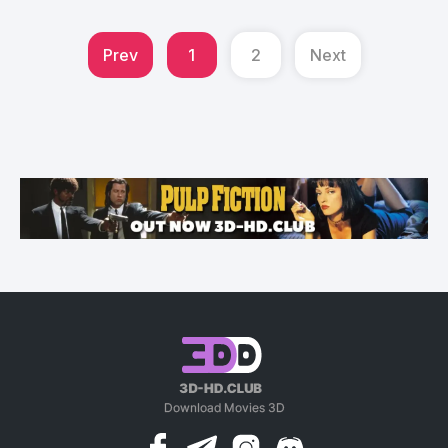
Prev
1
2
Next