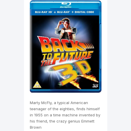
Marty McFly, a typical American
teenager of the eighties, finds himself
in 1955 on a time machine invented by
his friend, the crazy genius Emmett
Brown