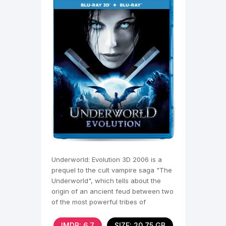
Underworld: Evolution 3D 2006 is a
prequel to the cult vampire saga "The
Underworld", which tells about the
origin of an ancient feud between two
of the most powerful tribes of
immortals,
IMDB: 6,7
SIZE: 20.75 GB