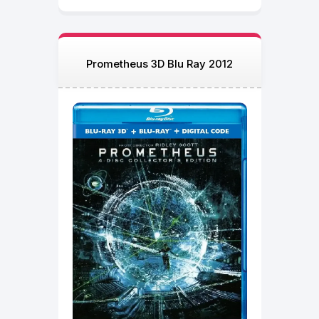
Prometheus 3D Blu Ray 2012