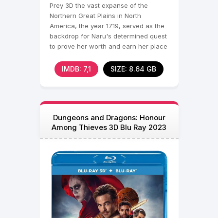
Prey 3D the vast expanse of the
Northern Great Plains in North
America, the year 1719, served as the
backdrop for Naru's determined quest
to prove her worth and earn her place
among the revered
IMDB: 7,1
SIZE: 8.64 GB
Dungeons and Dragons: Honour
Among Thieves 3D Blu Ray 2023