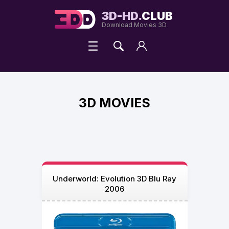
3D-HD.
CLUB
Download Movies 3D
3D MOVIES
Underworld: Evolution 3D Blu Ray
2006