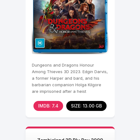
Dungeons and Dragons Honour
Among Thieves 3D 2023. Edgin Darvis,
a former Harper and bard, and his
barbarian companion Holga Kilgore
are imprisoned after a heist
orchestrated by their untrustworthy
IMDB: 7.4
SIZE: 13.00 GB