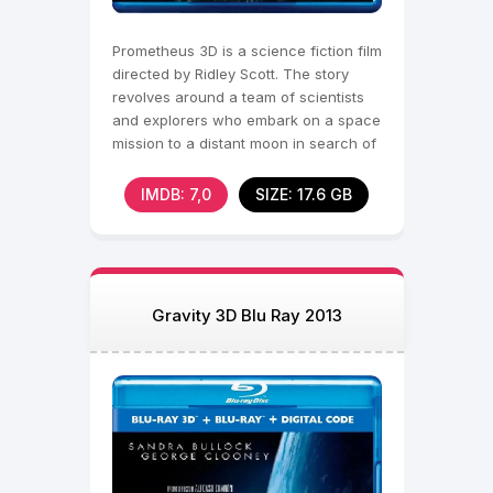
Prometheus 3D is a science fiction film
directed by Ridley Scott. The story
revolves around a team of scientists
and explorers who embark on a space
mission to a distant moon in search of
the
IMDB: 7,0
SIZE: 17.6 GB
Gravity 3D Blu Ray 2013