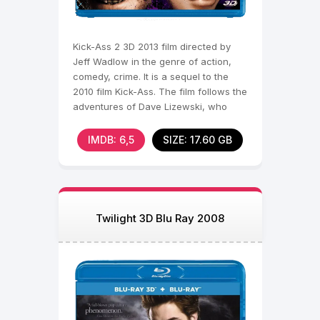
Kick-Ass 2 3D 2013 film directed by
Jeff Wadlow in the genre of action,
comedy, crime. It is a sequel to the
2010 film Kick-Ass. The film follows the
adventures of Dave Lizewski, who
continues to
IMDB: 6,5
SIZE: 17.60 GB
Twilight 3D Blu Ray 2008