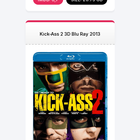
Kick-Ass 2 3D Blu Ray 2013