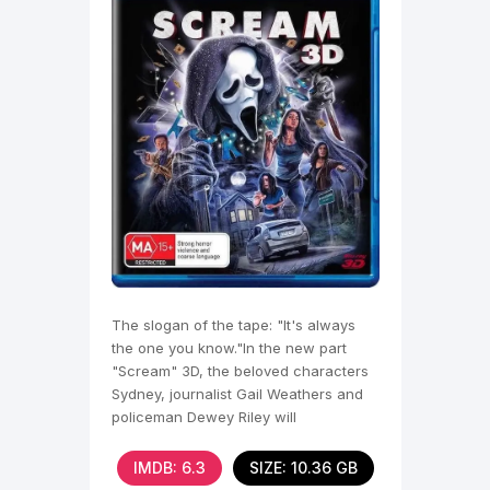
The slogan of the tape: "It's always
the one you know."In the new part
"Scream" 3D, the beloved characters
Sydney, journalist Gail Weathers and
policeman Dewey Riley will
IMDB: 6.3
SIZE: 10.36 GB