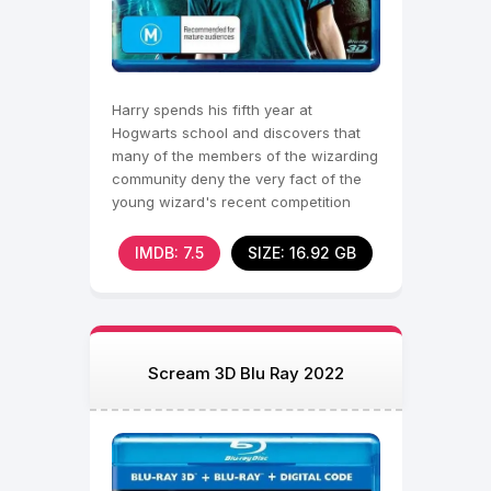
Harry spends his fifth year at
Hogwarts school and discovers that
many of the members of the wizarding
community deny the very fact of the
young wizard's recent competition
with the embodiment
IMDB: 7.5
SIZE: 16.92 GB
Scream 3D Blu Ray 2022