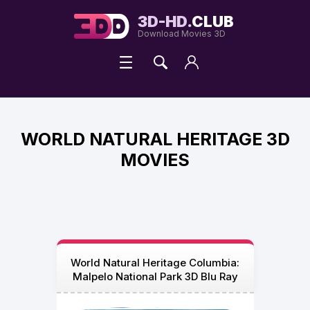
3D-HD.
CLUB
Download Movies 3D
WORLD NATURAL HERITAGE 3D
MOVIES
World Natural Heritage Columbia:
Malpelo National Park 3D Blu Ray
2013