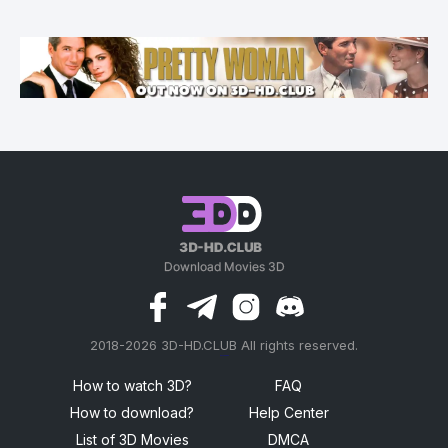
2018-2026 3D-HD.CLUB All rights reserved.
россериал
How to watch 3D?
FAQ
How to download?
Help Center
List of 3D Movies
DMCA