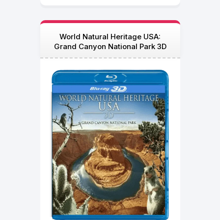
World Natural Heritage USA:
Grand Canyon National Park 3D
Blu Ray 2013