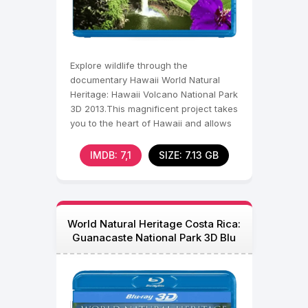
Explore wildlife through the
documentary Hawaii World Natural
Heritage: Hawaii Volcano National Park
3D 2013.This magnificent project takes
you to the heart of Hawaii and allows
you to see the
IMDB: 7,1
SIZE: 7.13 GB
World Natural Heritage Costa Rica:
Guanacaste National Park 3D Blu
Ray 2013