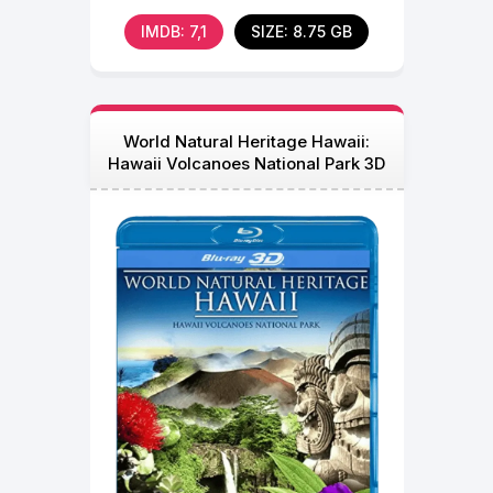
Immersion in 3D
IMDB: 7,1
SIZE: 8.75 GB
World Natural Heritage Hawaii:
Hawaii Volcanoes National Park 3D
Blu Ray 2013