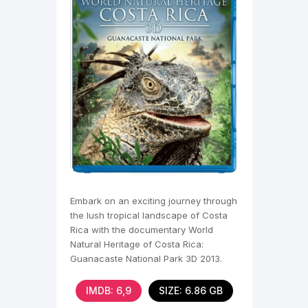
Embark on an exciting journey through
the lush tropical landscape of Costa
Rica with the documentary World
Natural Heritage of Costa Rica:
Guanacaste National Park 3D 2013.
You will see this
IMDB: 6,9
SIZE: 6.86 GB