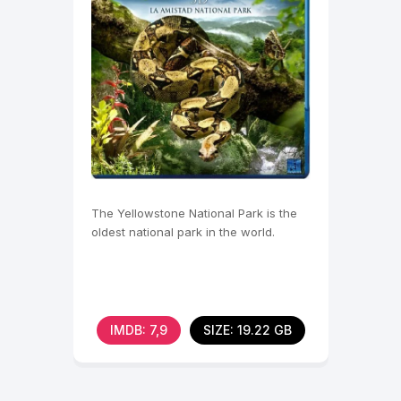
The Yellowstone National Park is the
oldest national park in the world.
IMDB: 7,9
SIZE: 19.22 GB