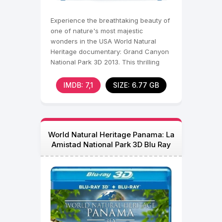
Experience the breathtaking beauty of
one of nature's most majestic
wonders in the USA World Natural
Heritage documentary: Grand Canyon
National Park 3D 2013. This thrilling
journey takes
IMDB: 7,1
SIZE: 6.77 GB
World Natural Heritage Panama: La
Amistad National Park 3D Blu Ray
2013