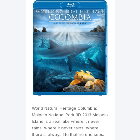
World Natural Heritage Columbia:
Malpelo National Park 3D 2013 Malpelo
Island is a real lake where it never
rains, where it never rains, where
there is always life that no one sees.