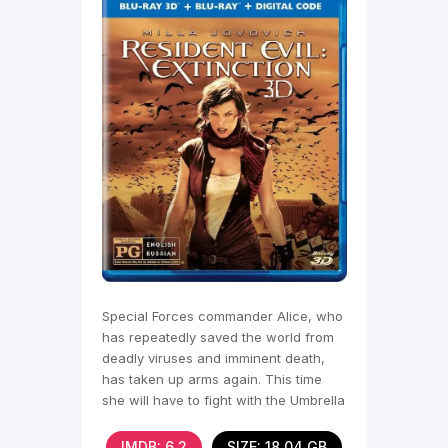
Special Forces commander Alice, who
has repeatedly saved the world from
deadly viruses and imminent death,
has taken up arms again. This time
she will have to fight with the Umbrella
Corporation,
IMDB: 6.2
SIZE: 18.04 GB