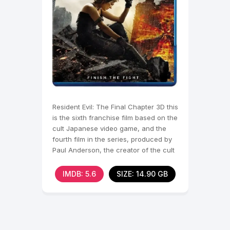
Resident Evil: The Final Chapter 3D this
is the sixth franchise film based on the
cult Japanese video game, and the
fourth film in the series, produced by
Paul Anderson, the creator of the cult
film
IMDB: 5.6
SIZE: 14.90 GB