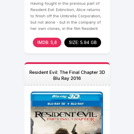
Having fought in the previous part of
Resident Evil: Extinction, Alice returns
to finish off the Umbrella Corporation,
but not alone - but in the company of
her own clones, in the film Resident
Evil
IMDB: 5,8
SIZE: 5.94 GB
Resident Evil: The Final Chapter 3D
Blu Ray 2016