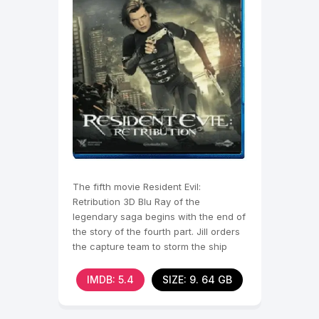
The fifth movie Resident Evil:
Retribution 3D Blu Ray of the
legendary saga begins with the end of
the story of the fourth part. Jill orders
the capture team to storm the ship
Arcadia, causing the
IMDB: 5.4
SIZE: 9. 64 GB