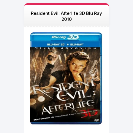
Resident Evil: Afterlife 3D Blu Ray
2010