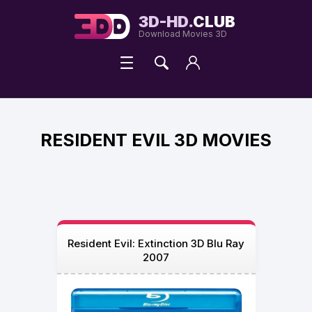
3D-HD.
CLUB
Download Movies 3D
RESIDENT EVIL 3D MOVIES
Resident Evil: Extinction 3D Blu Ray
2007