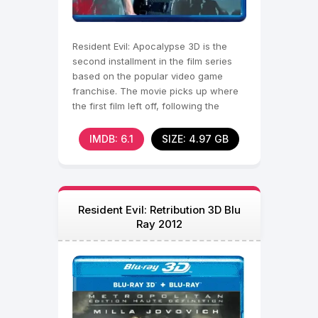
Resident Evil: Apocalypse 3D is the
second installment in the film series
based on the popular video game
franchise. The movie picks up where
the first film left off, following the
deadly outbreak
IMDB: 6.1
SIZE: 4.97 GB
Resident Evil: Retribution 3D Blu
Ray 2012