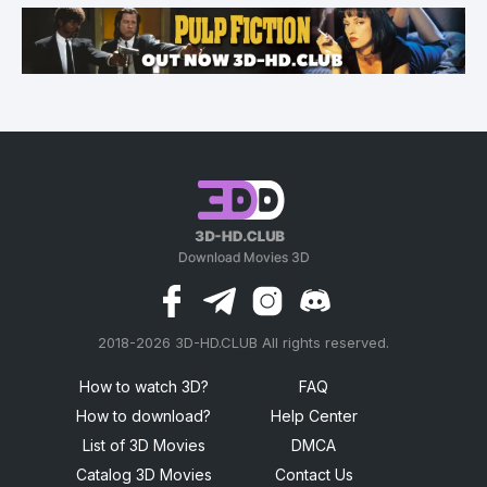
2018-2026 3D-HD.CLUB All rights reserved.
россериал
How to watch 3D?
FAQ
How to download?
Help Center
List of 3D Movies
DMCA
Catalog 3D Movies
Contact Us