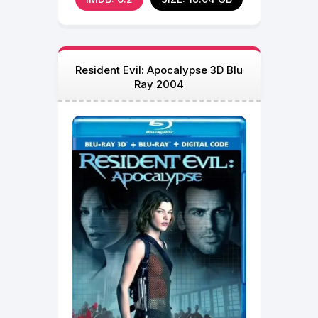
Resident Evil: Apocalypse 3D Blu
Ray 2004