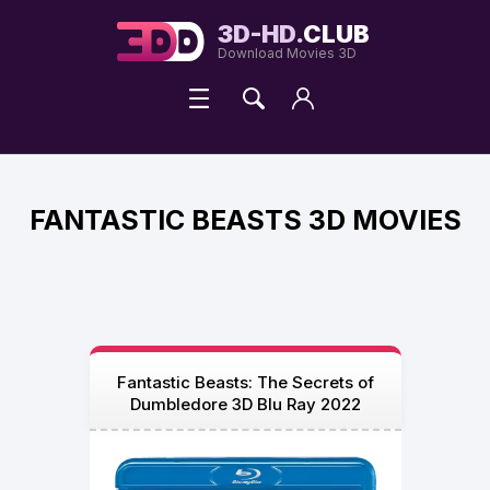
3D-HD.
CLUB
Download Movies 3D
FANTASTIC BEASTS 3D MOVIES
Fantastic Beasts: The Secrets of
Dumbledore 3D Blu Ray 2022