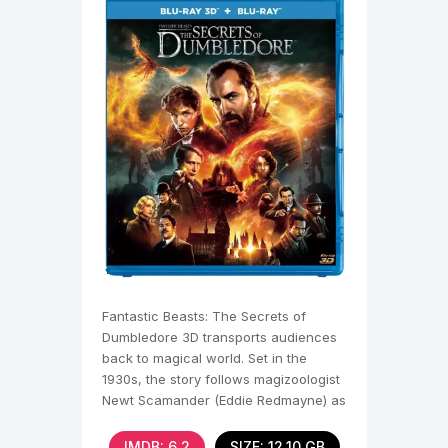
Fantastic Beasts: The Secrets of
Dumbledore 3D transports audiences
back to magical world. Set in the
1930s, the story follows magizoologist
Newt Scamander (Eddie Redmayne) as
he embarks on a new
IMDB: 6,2
SIZE: 12.10 GB