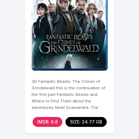
3D Fantastic Beasts: The Crimes of
Grindelwald this is the continuation of
the first part Fantastic Beasts and
Where to Find Them about the
adventures Newt Scamandra. The
action of the sequel
IMDB: 6.8
SIZE: 24.77 GB