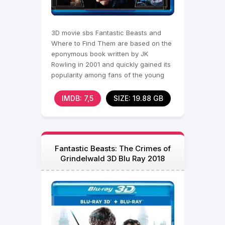
3D movie sbs Fantastic Beasts and
Where to Find Them are based on the
eponymous book written by JK
Rowling in 2001 and quickly gained its
popularity among fans of the young
wizard. Now we again have
IMDB: 7,5
SIZE: 19.88 GB
Fantastic Beasts: The Crimes of
Grindelwald 3D Blu Ray 2018