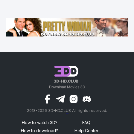
2018-2026 3D-HD.CLUB All rights reserved.
россериал
How to watch 3D?
FAQ
How to download?
Help Center