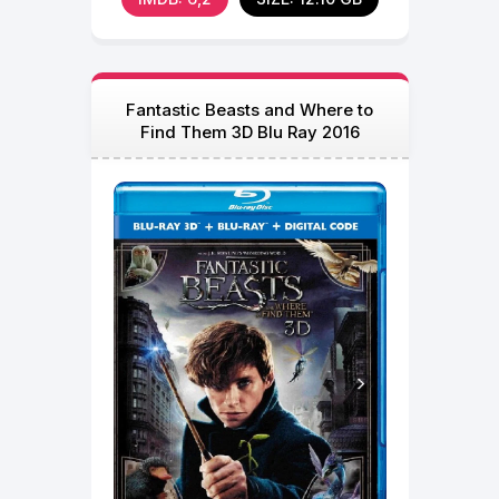
Fantastic Beasts and Where to
Find Them 3D Blu Ray 2016