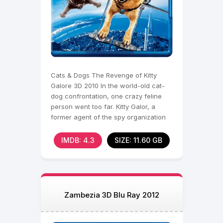
Cats & Dogs The Revenge of Kitty
Galore 3D 2010 In the world-old cat-
dog confrontation, one crazy feline
person went too far. Kitty Galor, a
former agent of the spy organization
MEOW, broke out
IMDB: 4.3
SIZE: 11.60 GB
Zambezia 3D Blu Ray 2012