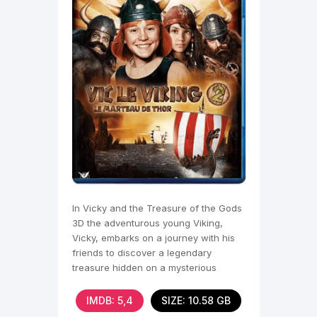
In Vicky and the Treasure of the Gods
3D the adventurous young Viking,
Vicky, embarks on a journey with his
friends to discover a legendary
treasure hidden on a mysterious
island.
IMDB: 5,4
SIZE: 10.58 GB