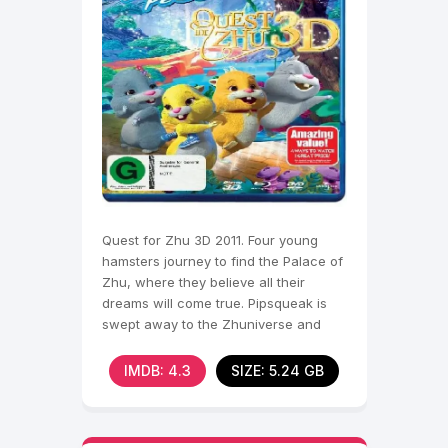
Quest for Zhu 3D 2011. Four young
hamsters journey to find the Palace of
Zhu, where they believe all their
dreams will come true. Pipsqueak is
swept away to the Zhuniverse and
befriends Chunk, Num
IMDB: 4.3
SIZE: 5.24 GB