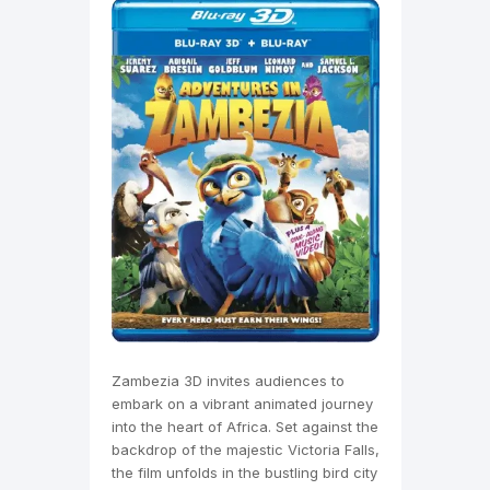
Zambezia 3D invites audiences to
embark on a vibrant animated journey
into the heart of Africa. Set against the
backdrop of the majestic Victoria Falls,
the film unfolds in the bustling bird city