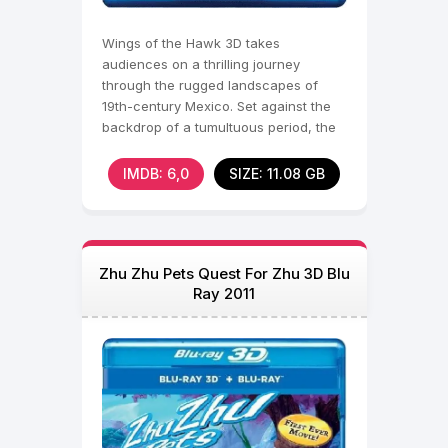
Wings of the Hawk 3D takes
audiences on a thrilling journey
through the rugged landscapes of
19th-century Mexico. Set against the
backdrop of a tumultuous period, the
film follows a tale of
IMDB: 6,0
SIZE: 11.08 GB
Zhu Zhu Pets Quest For Zhu 3D Blu
Ray 2011