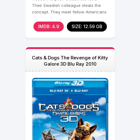
Their Swedish colleague steals the
concept. They meet fellow Americans
Natalie and Anne at a
IMDB: 4.9
SIZE: 12.59 GB
Cats & Dogs The Revenge of Kitty
Galore 3D Blu Ray 2010