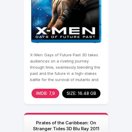
X-Men: Days of Future Past 3D takes
audiences on a riveting journey
through time, seamlessly blending the
past and the future in a high-stakes
battle for the survival of mutants and
humanity. In a
IMDB: 7,9
SIZE: 16.48 GB
Pirates of the Caribbean: On
Stranger Tides 3D Blu Ray 2011