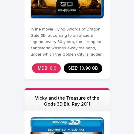
In the movie Flying Swords of Dragon
Gate 3D, according to an ancient
legend, every 60 years, the strongest
sandstorm washes away the sand,
under which the Golden City is hidden,
full of treasures.
IMDB: 6.0
SIZE: 10.90 GB
Vicky and the Treasure of the
Gods 3D Blu Ray 2011