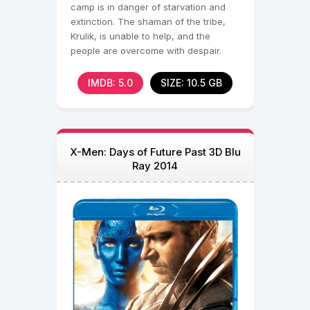
camp is in danger of starvation and
extinction. The shaman of the tribe,
Krulik, is unable to help, and the
people are overcome with despair.
Some of them find
IMDB: 5.0
SIZE: 10.5 GB
X-Men: Days of Future Past 3D Blu
Ray 2014