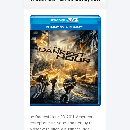
he Darkest Hour 3D 2011. American
entrepreneurs Sean and Ben fly to
Moscow to pitch a business idea.