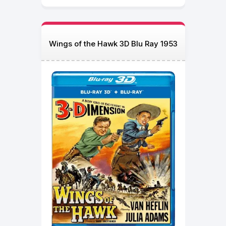
Wings of the Hawk 3D Blu Ray 1953