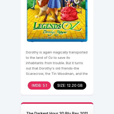
Dorothy is again magically transported
to the land of Oz to save its
inhabitants from trouble. But it turns
out that Dorothy's old friends-the
Scarecrow, the Tin Woodman, and the
Brave
IMDB: 5.1
SIZE: 12.20 GB
The Darkest Hour 3D Blu Ray 2011