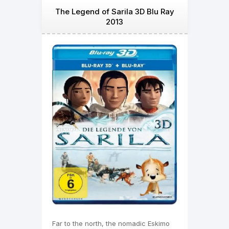
The Legend of Sarila 3D Blu Ray
2013
Far to the north, the nomadic Eskimo