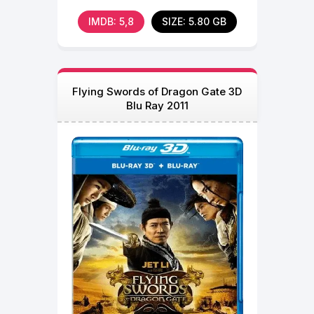
of
IMDB: 5,8
SIZE: 5.80 GB
Flying Swords of Dragon Gate 3D
Blu Ray 2011