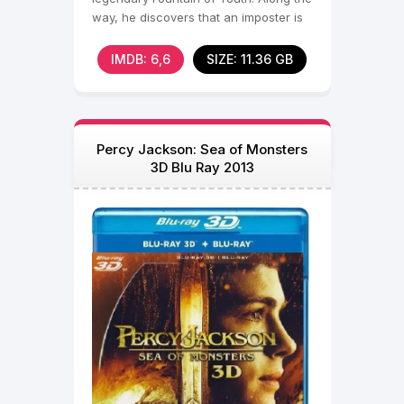
way, he discovers that an imposter is
using his
IMDB: 6,6
SIZE: 11.36 GB
Percy Jackson: Sea of Monsters
3D Blu Ray 2013