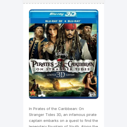
In Pirates of the Caribbean: On
Stranger Tides 3D, an infamous pirate
captain embarks on a quest to find the
legendary Fountain of Youth. Along the