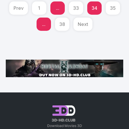
Prev
1
...
33
34
35
...
38
Next