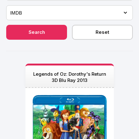
Legends of Oz: Dorothy's Return
3D Blu Ray 2013