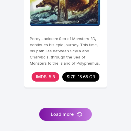
Percy Jackson: Sea of Monsters 3D,
continues his epic journey. This time,
his path lies between Scylla and
Charybdis, through the Sea of
Monsters to the island of Polyphemus,
where Percy and his
IMDB: 5.8
SIZE: 15.65 GB
Load more