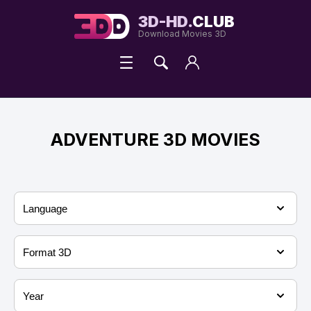
3D-HD.
CLUB
Download Movies 3D
ADVENTURE 3D MOVIES