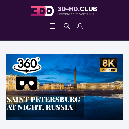
3D-HD.
CLUB
Download Movies 3D