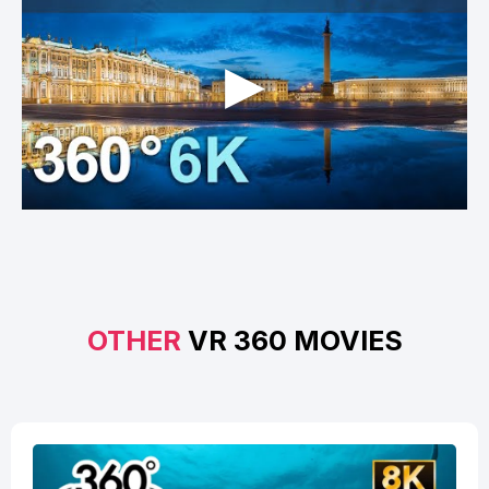
OTHER
VR 360 MOVIES