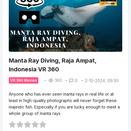
Manta Ray Diving, Raja Ampat,
Indonesia VR 360
160
0
2-10-2024, 09:30
VR 360 Movies
Anyone who has ever seen manta rays in real life or at
least in high-quality photographs will never forget these
majestic fish. Especially if you are lucky enough to meet a
whole group of manta rays