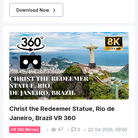
Download Now
Christ the Redeemer Statue, Rio de
Janeiro, Brazil VR 360
47
0
22-04-2026, 09:00
VR 360 Movies