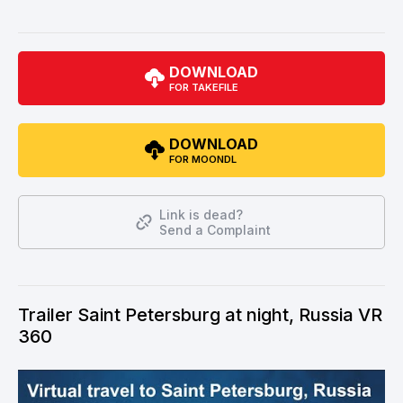
DOWNLOAD
FOR TAKEFILE
DOWNLOAD
FOR MOONDL
Link is dead?
Send a Complaint
Trailer Saint Petersburg at night, Russia VR
360