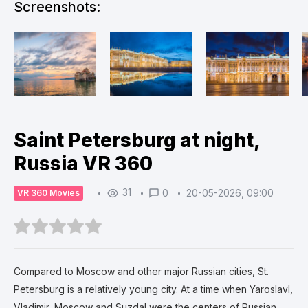
Screenshots:
Saint Petersburg at night,
Russia VR 360
31
0
20-05-2026, 09:00
VR 360 Movies
Compared to Moscow and other major Russian cities, St.
Petersburg is a relatively young city. At a time when Yaroslavl,
Vladimir, Moscow and Suzdal were the centers of Russian