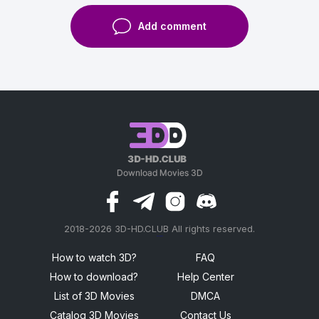
Add comment
2018-2026 3D-HD.CLUB All rights reserved.
россериал
How to watch 3D?
FAQ
How to download?
Help Center
List of 3D Movies
DMCA
Catalog 3D Movies
Contact Us