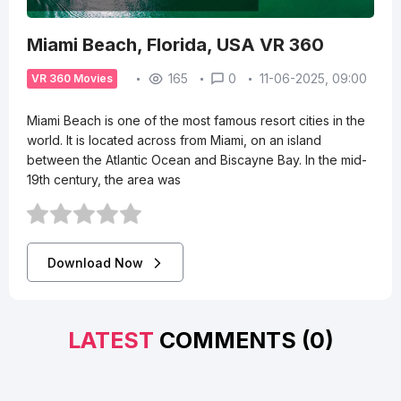
Miami Beach, Florida, USA VR 360
165
0
11-06-2025, 09:00
VR 360 Movies
Miami Beach is one of the most famous resort cities in the
world. It is located across from Miami, on an island
between the Atlantic Ocean and Biscayne Bay. In the mid-
19th century, the area was
Download Now
LATEST
COMMENTS (0)