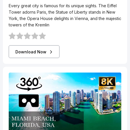
Every great city is famous for its unique sights. The Eiffel
Tower adorns Paris, the Statue of Liberty stands in New
York, the Opera House delights in Vienna, and the majestic
towers of the Kremlin
Download Now