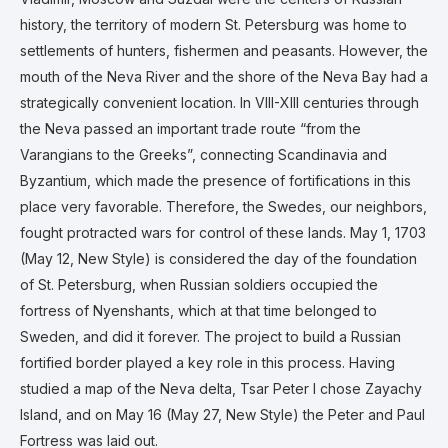
history, the territory of modern St. Petersburg was home to
settlements of hunters, fishermen and peasants. However, the
mouth of the Neva River and the shore of the Neva Bay had a
strategically convenient location. In VIII-XIII centuries through
the Neva passed an important trade route “from the
Varangians to the Greeks”, connecting Scandinavia and
Byzantium, which made the presence of fortifications in this
place very favorable. Therefore, the Swedes, our neighbors,
fought protracted wars for control of these lands. May 1, 1703
(May 12, New Style) is considered the day of the foundation
of St. Petersburg, when Russian soldiers occupied the
fortress of Nyenshants, which at that time belonged to
Sweden, and did it forever. The project to build a Russian
fortified border played a key role in this process. Having
studied a map of the Neva delta, Tsar Peter I chose Zayachy
Island, and on May 16 (May 27, New Style) the Peter and Paul
Fortress was laid out.