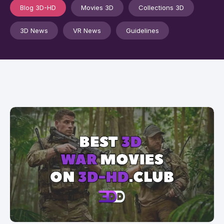
Blog 3D-HD
Movies 3D
Collections 3D
3D News
VR News
Guidelines