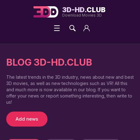
3D-HD.
CLUB
Download Movies 3D
BLOG 3D-HD.CLUB
The latest trends in the 3D industry, news about new and best
3D movies, as well as new technologies such as VR! All this
and much more is now available in our blog. If you want to
offer your news or report something interesting, then write to
us!
Add news