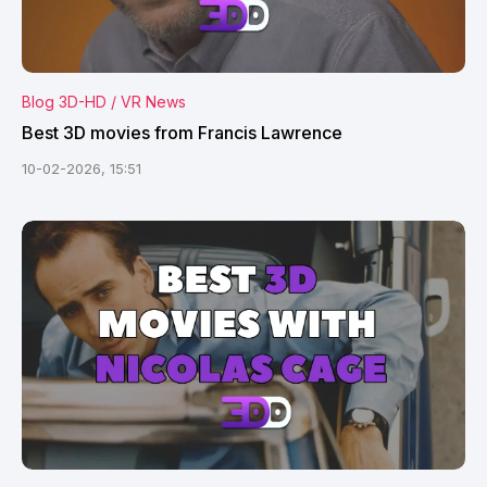
Blog 3D-HD / VR News
Best 3D movies from Francis Lawrence
10-02-2026, 15:51