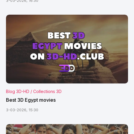
3-03-2026, 16:30
Blog 3D-HD / Collections 3D
Best 3D Egypt movies
3-03-2026, 15:30