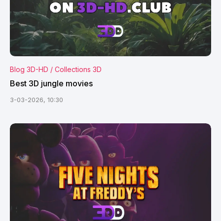
Blog 3D-HD / Collections 3D
Best 3D jungle movies
3-03-2026, 10:30