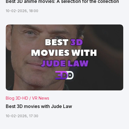
Best 3D anime movies: A selection for the collection
10-02-2026, 18:00
Blog 3D-HD / VR News
Best 3D movies with Jude Law
10-02-2026, 17:30