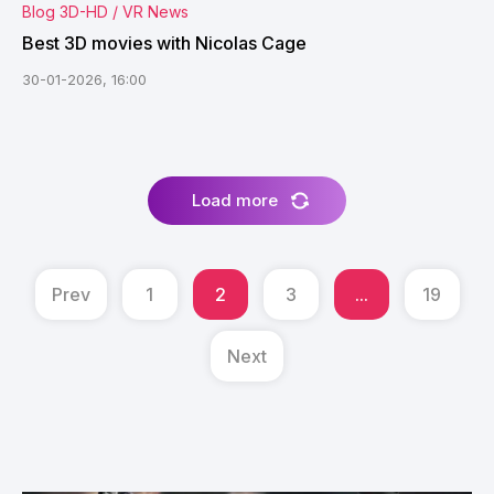
Blog 3D-HD / VR News
Best 3D movies with Nicolas Cage
30-01-2026, 16:00
Load more
Prev
1
2
3
...
19
Next