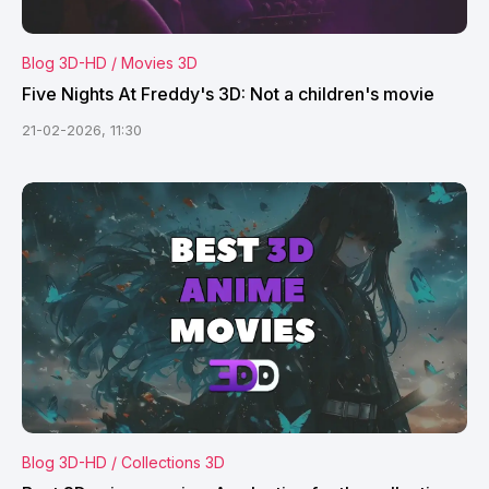
Blog 3D-HD / Movies 3D
Five Nights At Freddy's 3D: Not a children's movie
21-02-2026, 11:30
Blog 3D-HD / Collections 3D