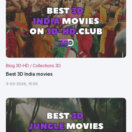
Blog 3D-HD / Collections 3D
Best 3D India movies
3-03-2026, 15:00