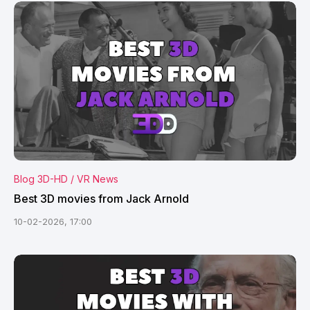
Blog 3D-HD / VR News
Best 3D movies from Jack Arnold
10-02-2026, 17:00