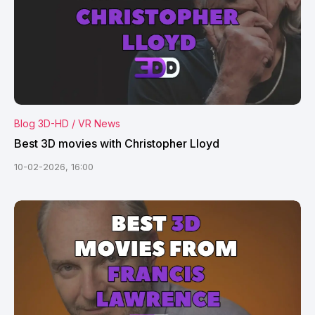
Blog 3D-HD / VR News
Best 3D movies with Christopher Lloyd
10-02-2026, 16:00