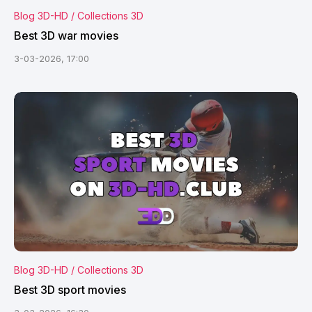
Blog 3D-HD / Collections 3D
Best 3D war movies
3-03-2026, 17:00
Blog 3D-HD / Collections 3D
Best 3D sport movies