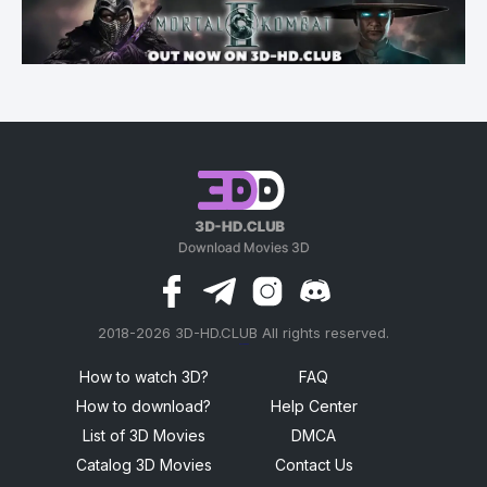
2018-2026 3D-HD.CLUB All rights reserved.
россериал
How to watch 3D?
FAQ
How to download?
Help Center
List of 3D Movies
DMCA
Catalog 3D Movies
Contact Us